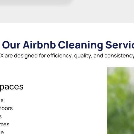
 Our Airbnb Cleaning Servic
X are designed for efficiency, quality, and consistency
Spaces
cs
loors
s
ames
ce