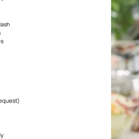
lash
s
es
request)
ly