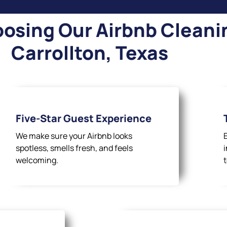
osing Our Airbnb Cleanin
Carrollton, Texas
Five-Star Guest Experience
We make sure your Airbnb looks
spotless, smells fresh, and feels
welcoming.