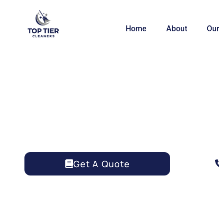
Home
About
Our
AIRBNB CLEANING 
Get A Quote