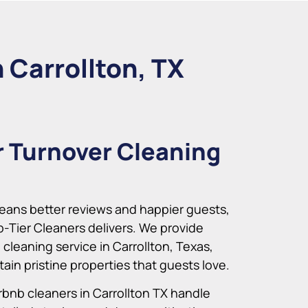
 Carrollton, TX
r Turnover Cleaning
ans better reviews and happier guests,
p-Tier Cleaners delivers. We provide
 cleaning service in Carrollton, Texas,
ain pristine properties that guests love.
rbnb cleaners in Carrollton TX handle