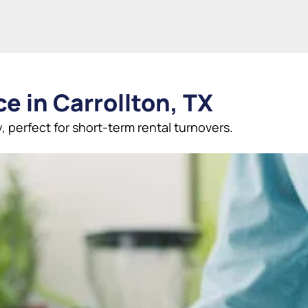
e in Carrollton, TX
, perfect for short-term rental turnovers.