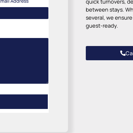
Email Address
quick turnovers, de
between stays. Wh
several, we ensure 
guest-ready.
Ca