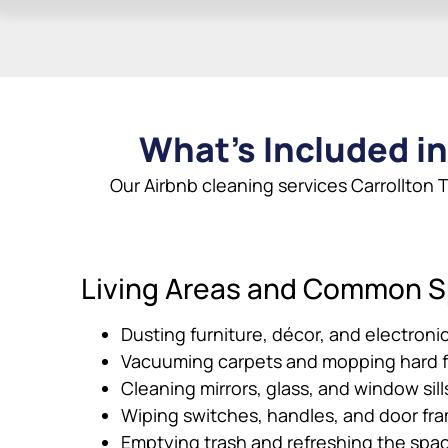
What’s Included in
Our Airbnb cleaning services Carrollton T
Living Areas and Common 
Dusting furniture, décor, and electroni
Vacuuming carpets and mopping hard f
Cleaning mirrors, glass, and window sill
Wiping switches, handles, and door fr
Emptying trash and refreshing the spa