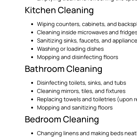
Kitchen Cleaning
Wiping counters, cabinets, and backsp
Cleaning inside microwaves and fridge
Sanitizing sinks, faucets, and applianc
Washing or loading dishes
Mopping and disinfecting floors
Bathroom Cleaning
Disinfecting toilets, sinks, and tubs
Cleaning mirrors, tiles, and fixtures
Replacing towels and toiletries (upon 
Mopping and sanitizing floors
Bedroom Cleaning
Changing linens and making beds neat