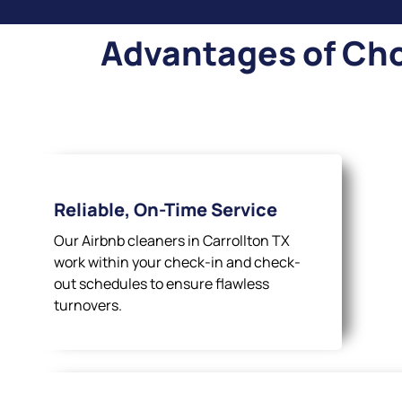
Advantages of Cho
Reliable, On-Time Service
Our Airbnb cleaners in Carrollton TX
work within your check-in and check-
out schedules to ensure flawless
turnovers.