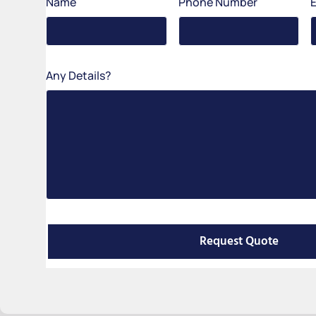
Name
Phone Number
Any Details?
Request Quote