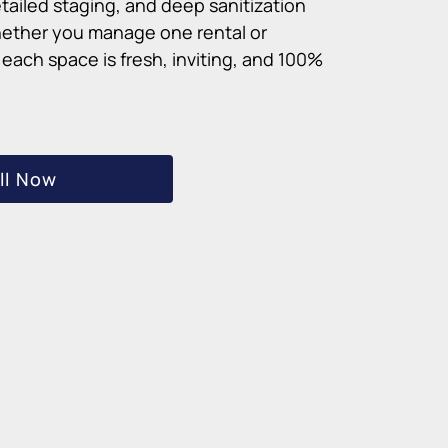
tailed staging, and deep sanitization
ether you manage one rental or
each space is fresh, inviting, and 100%
ll Now