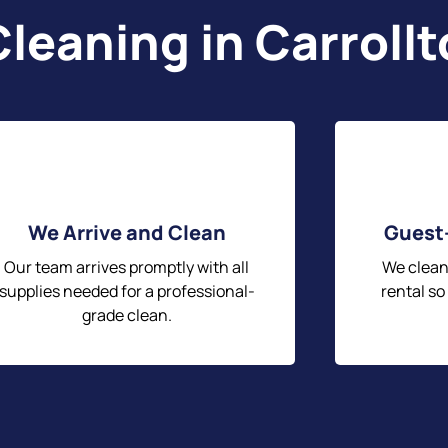
leaning in Carroll
We Arrive and Clean
Guest
Our team arrives promptly with all
We clean
supplies needed for a professional-
rental so
grade clean.