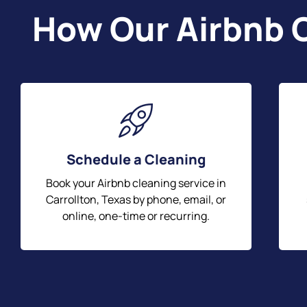
How Our Airbnb C
Schedule a Cleaning
Book your Airbnb cleaning service in
Carrollton, Texas by phone, email, or
online, one-time or recurring.