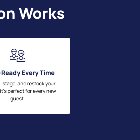
ton Works
-Ready Every Time
, stage, and restock your
 it’s perfect for every new
guest.