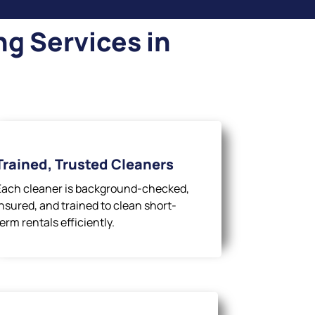
g Services in
Trained, Trusted Cleaners
Each cleaner is background-checked,
insured, and trained to clean short-
term rentals efficiently.