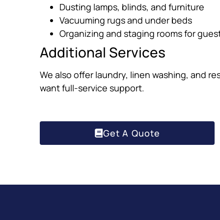
Dusting lamps, blinds, and furniture
Vacuuming rugs and under beds
Organizing and staging rooms for gues
Additional Services
We also offer laundry, linen washing, and re
want full-service support.
Get A Quote