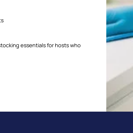
ts
stocking essentials for hosts who