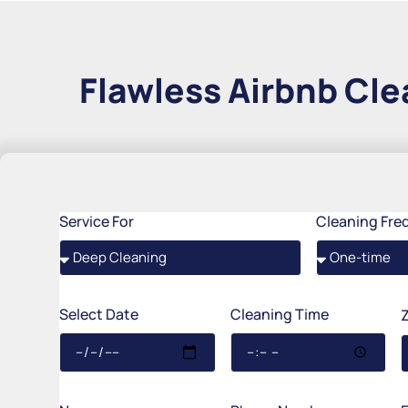
Flawless Airbnb Cle
Service For
Cleaning Fre
Select Date
Cleaning Time