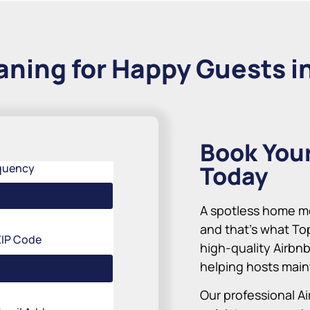
aning for Happy Guests in
Book You
Today
quency
A spotless home me
and that’s what To
ZIP Code
high-quality Airbnb
helping hosts maint
Our professional Ai