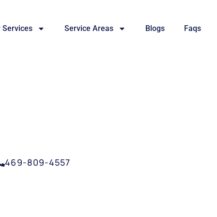
 Services
Service Areas
Blogs
Faqs
SERVICE CARROLLTO
469-809-4557