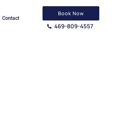
Book Now
Contact
469-809-4557
N, TX