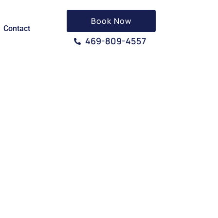
Book Now
Contact
469-809-4557
 TX