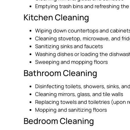
Emptying trash bins and refreshing the
Kitchen Cleaning
Wiping down countertops and cabinet
Cleaning stovetop, microwave, and frid
Sanitizing sinks and faucets
Washing dishes or loading the dishwas
Sweeping and mopping floors
Bathroom Cleaning
Disinfecting toilets, showers, sinks, an
Cleaning mirrors, glass, and tile walls
Replacing towels and toiletries (upon 
Mopping and sanitizing floors
Bedroom Cleaning