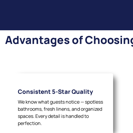
Advantages of Choosing 
Consistent 5-Star Quality
We know what guests notice — spotless
bathrooms, fresh linens, and organized
spaces. Every detail is handled to
perfection.