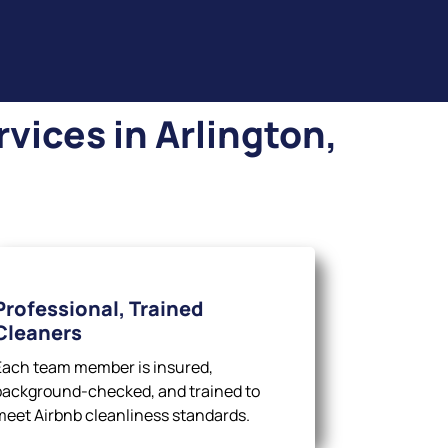
vices in Arlington,
Professional, Trained
Cleaners
Each team member is insured,
background-checked, and trained to
meet Airbnb cleanliness standards.