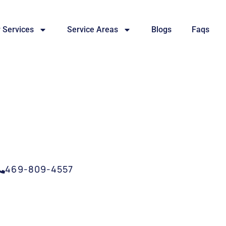
 Services
Service Areas
Blogs
Faqs
SERVICE ARLINGTON,
469-809-4557