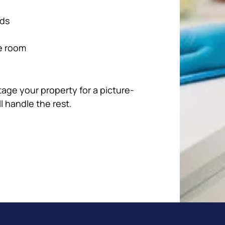
rds
e room
tage your property for a picture-
ll handle the rest.