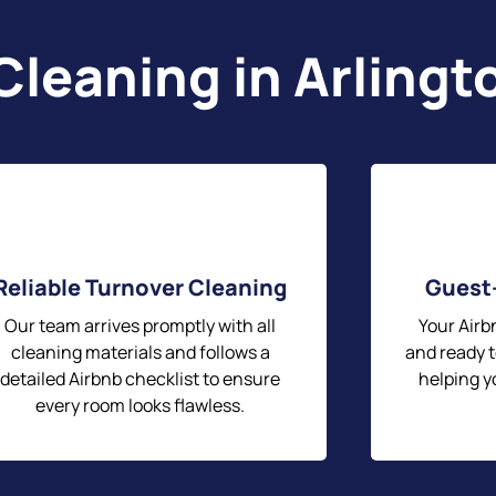
Cleaning in Arlingt
Reliable Turnover Cleaning
Guest
Our team arrives promptly with all
Your Airbn
cleaning materials and follows a
and ready t
detailed Airbnb checklist to ensure
helping y
every room looks flawless.