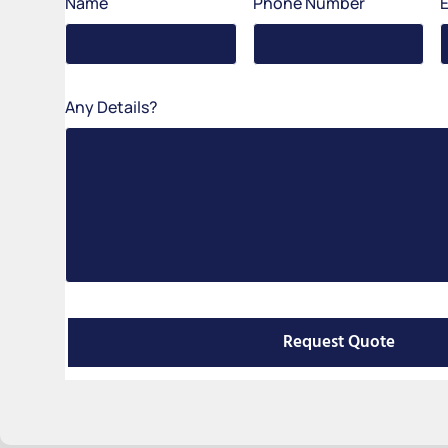
Name
Phone Number
Any Details?
Request Quote