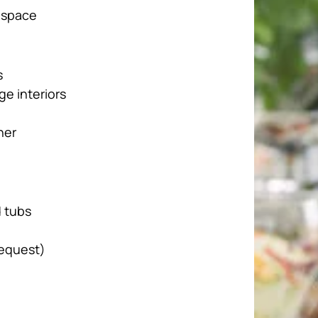
 space
s
ge interiors
her
d tubs
request)