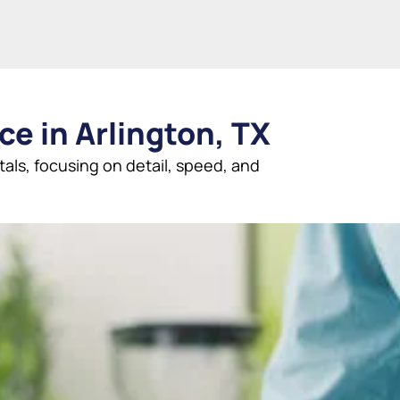
ce in Arlington, TX
tals, focusing on detail, speed, and