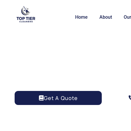
Home
About
Our
AIRBNB CLEANING 
Get A Quote