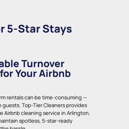
r 5-Star Stays
able Turnover
for Your Airbnb
rm rentals can be time-consuming —
 guests. Top-Tier Cleaners provides
le Airbnb cleaning service in Arlington,
maintain spotless, 5-star-ready
 the hassle.