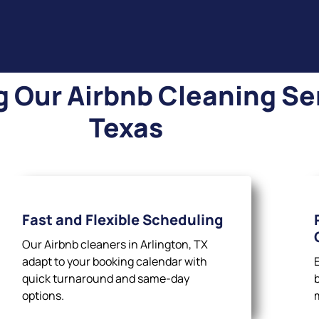
Our Airbnb Cleaning Ser
Texas
Fast and Flexible Scheduling
Our Airbnb cleaners in Arlington, TX
adapt to your booking calendar with
quick turnaround and same-day
options.