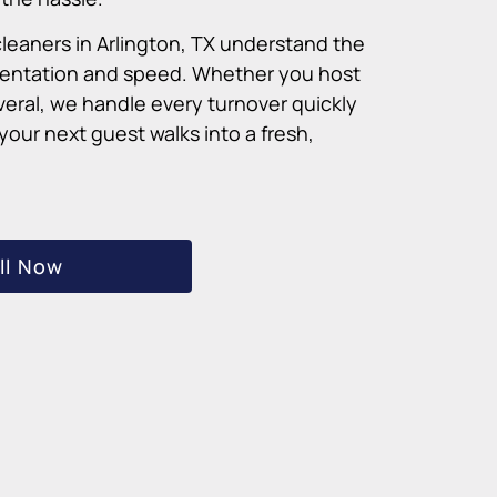
cleaners in Arlington, TX understand the
sentation and speed. Whether you host
veral, we handle every turnover quickly
our next guest walks into a fresh,
ll Now