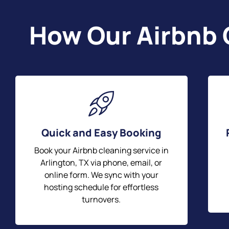
How Our Airbnb 
Quick and Easy Booking
Book your Airbnb cleaning service in
Arlington, TX via phone, email, or
online form. We sync with your
hosting schedule for effortless
turnovers.