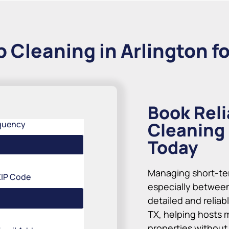
 Cleaning in Arlington fo
Book Reli
Cleaning 
quency
Today
Managing short-te
ZIP Code
especially between
detailed and reliab
TX, helping hosts 
properties without