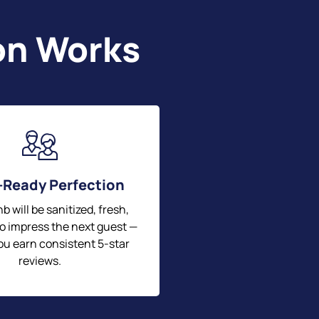
on Works
-Ready Perfection
b will be sanitized, fresh,
o impress the next guest —
ou earn consistent 5-star
reviews.