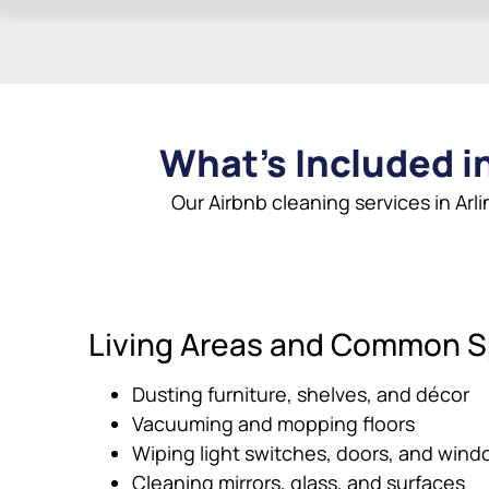
What’s Included in
Our Airbnb cleaning services in Arl
Living Areas and Common 
Dusting furniture, shelves, and décor
Vacuuming and mopping floors
Wiping light switches, doors, and windo
Cleaning mirrors, glass, and surfaces