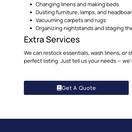
Changing linens and making beds
Dusting furniture, lamps, and headboa
Vacuuming carpets and rugs
Organizing nightstands and staging th
Extra Services
We can restock essentials, wash linens, or s
perfect listing. Just tell us your needs — we’
Get A Quote