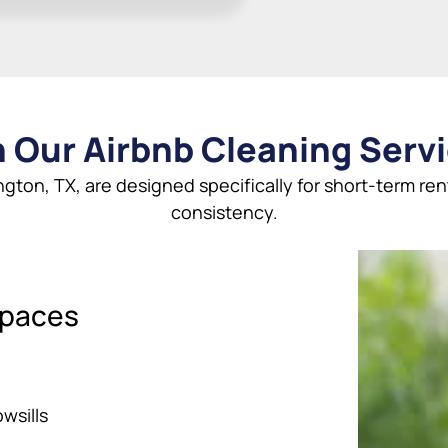
 Our Airbnb Cleaning Servi
ington, TX, are designed specifically for short-term ren
consistency.
Spaces
wsills