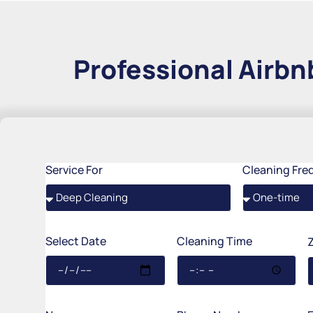
Professional Airbnb
Service For
Cleaning Fre
Select Date
Cleaning Time