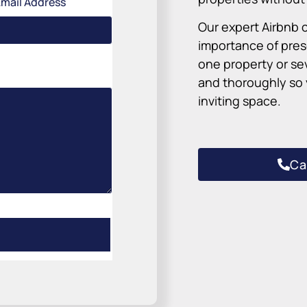
Email Address
Our expert Airbnb 
importance of pre
one property or se
and thoroughly so y
inviting space.
Ca