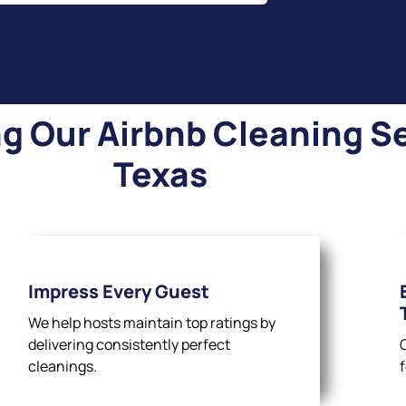
 Our Airbnb Cleaning Se
Texas
Impress Every Guest
We help hosts maintain top ratings by
delivering consistently perfect
cleanings.