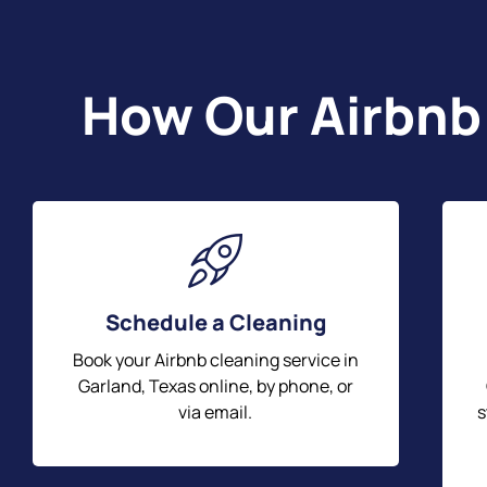
How Our Airbnb
Schedule a Cleaning
Book your Airbnb cleaning service in
Garland, Texas online, by phone, or
via email.
s