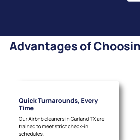
Advantages of Choosing
Quick Turnarounds, Every
Time
Our Airbnb cleaners in Garland TX are
trained to meet strict check-in
schedules.