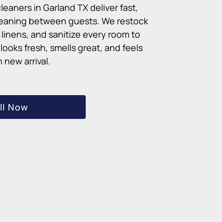
leaners in Garland TX deliver fast,
cleaning between guests. We restock
linens, and sanitize every room to
ooks fresh, smells great, and feels
 new arrival.
ll Now