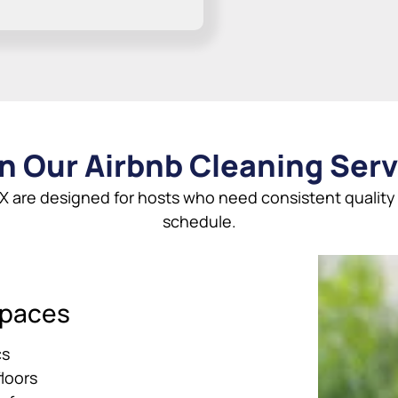
n Our Airbnb Cleaning Serv
X are designed for hosts who need consistent quality a
schedule.
Spaces
cs
loors