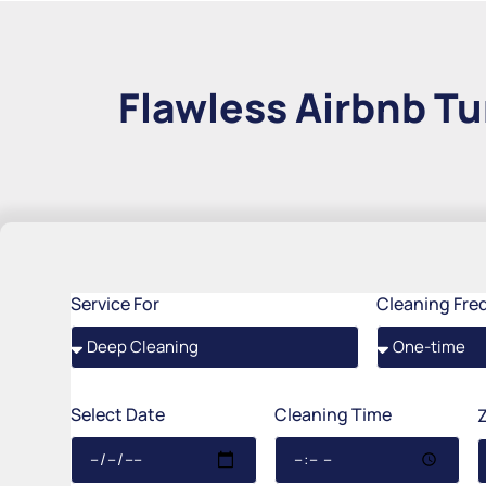
Flawless Airbnb Tu
Service For
Cleaning Fre
Select Date
Cleaning Time