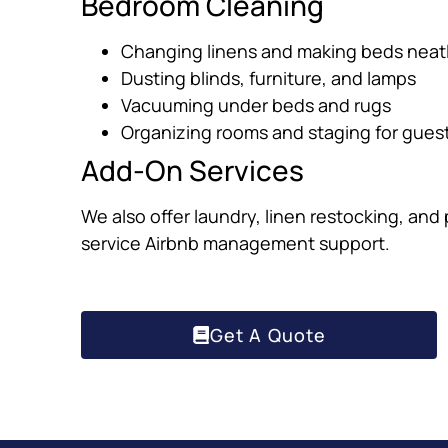
Bedroom Cleaning
Changing linens and making beds neat
Dusting blinds, furniture, and lamps
Vacuuming under beds and rugs
Organizing rooms and staging for gues
Add-On Services
We also offer laundry, linen restocking, and
service Airbnb management support.
Get A Quote