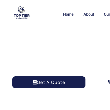
Home
About
Our
AIRBNB CLEANING 
Get A Quote