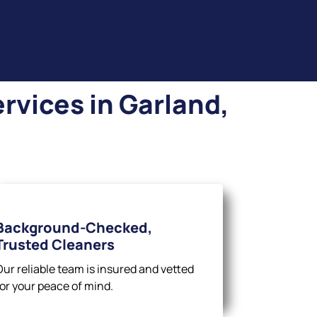
rvices in Garland,
Background-Checked,
Trusted Cleaners
Our reliable team is insured and vetted
for your peace of mind.