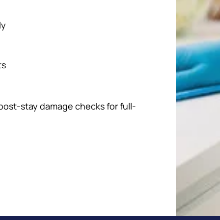
ly
ts
 post-stay damage checks for full-