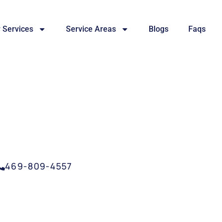
 Services
Service Areas
Blogs
Faqs
SERVICE GARLAND, 
469-809-4557