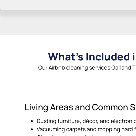
What’s Included i
Our Airbnb cleaning services Garland T
Living Areas and Common 
Dusting furniture, décor, and electroni
Vacuuming carpets and mopping hard f