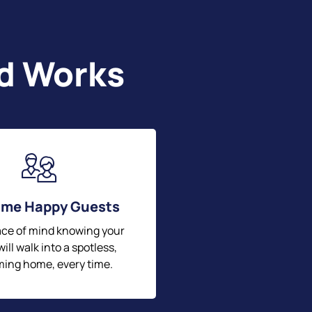
nd Works
me Happy Guests
ace of mind knowing your
ill walk into a spotless,
ing home, every time.