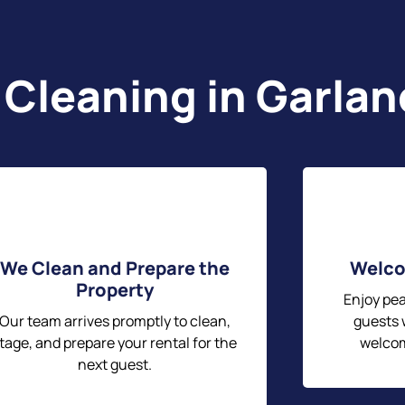
 Cleaning in Garla
We Clean and Prepare the
Welco
Property
Enjoy pe
Our team arrives promptly to clean,
guests w
tage, and prepare your rental for the
welcom
next guest.