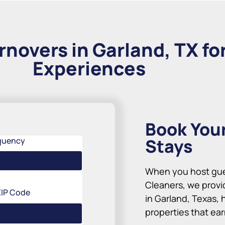
rnovers in Garland, TX fo
Experiences
Book You
Stays
quency
When you host gues
Cleaners, we provi
ZIP Code
in Garland, Texas, 
properties that ea