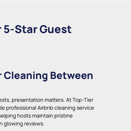
r 5-Star Guest
r Cleaning Between
ts, presentation matters. At Top-Tier
de professional Airbnb cleaning service
helping hosts maintain pristine
rn glowing reviews.