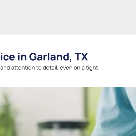
ice in Garland, TX
nd attention to detail, even on a tight