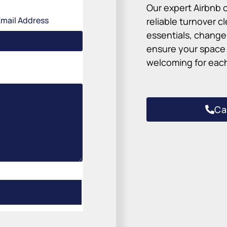
Our expert Airbnb c
Email Address
reliable turnover 
essentials, change 
ensure your space l
welcoming for each
Ca