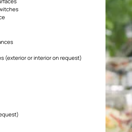
urfaces
switches
ce
iances
 (exterior or interior on request)
request)