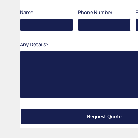
Name
Phone Number
Any Details?
Request Quote