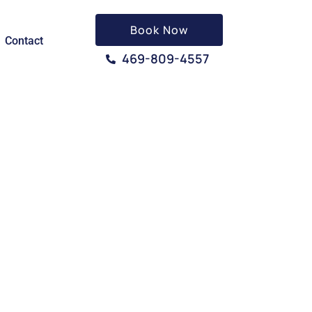
Book Now
Contact
469-809-4557
TX