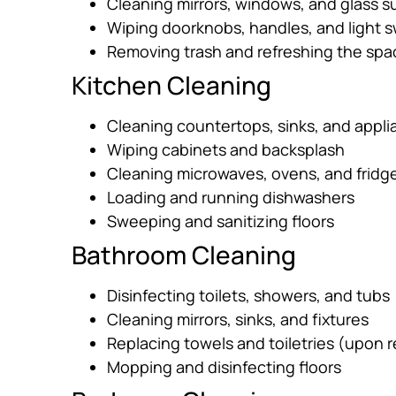
Cleaning mirrors, windows, and glass s
Wiping doorknobs, handles, and light 
Removing trash and refreshing the spa
Kitchen Cleaning
Cleaning countertops, sinks, and appl
Wiping cabinets and backsplash
Cleaning microwaves, ovens, and fridges
Loading and running dishwashers
Sweeping and sanitizing floors
Bathroom Cleaning
Disinfecting toilets, showers, and tubs
Cleaning mirrors, sinks, and fixtures
Replacing towels and toiletries (upon 
Mopping and disinfecting floors