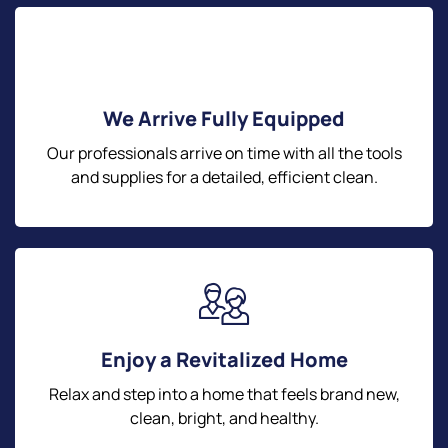
We Arrive Fully Equipped
Our professionals arrive on time with all the tools
and supplies for a detailed, efficient clean.
Enjoy a Revitalized Home
Relax and step into a home that feels brand new,
clean, bright, and healthy.