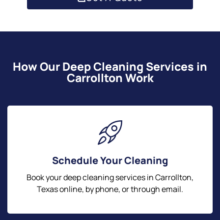
How Our Deep Cleaning Services in
Carrollton Work
Schedule Your Cleaning
Book your deep cleaning services in Carrollton,
Texas online, by phone, or through email.