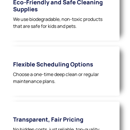
Eco-Friendly and Safe Cleaning
Supplies
We use biodegradable, non-toxic products
that are safe for kids and pets.
Flexible Scheduling Options
Choose a one-time deep clean or regular
maintenance plans.
Transparent, Fair Pricing
No hidden costs, just reliable, top-quality