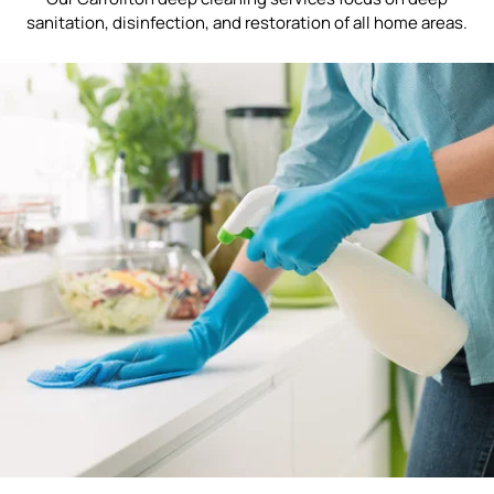
sanitation, disinfection, and restoration of all home areas.