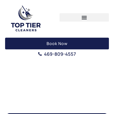
Book Now
469-809-4557
DEEP CLEANING SERVICES
CARROLLTON, TX