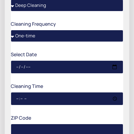
Cleaning Frequency
Select Date
Cleaning Time
ZIP Code