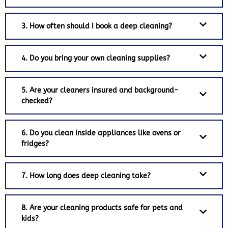
3. How often should I book a deep cleaning?
4. Do you bring your own cleaning supplies?
5. Are your cleaners insured and background-
checked?
6. Do you clean inside appliances like ovens or
fridges?
7. How long does deep cleaning take?
8. Are your cleaning products safe for pets and
kids?