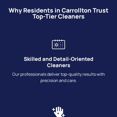
Why Residents in Carrollton Trust
Top-Tier Cleaners
Skilled and Detail-Oriented
Cleaners
Our professionals deliver top-quality results with
precision and care.