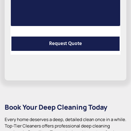
Request Quote
Book Your Deep Cleaning Today
Every home deserves a deep, detailed clean once in a while.
Top-Tier Cleaners offers professional deep cleaning