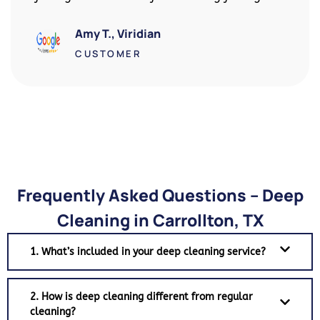
got my full deposit back!
David R., Downtown Arlington
CUSTOMER
Frequently Asked Questions – Deep
Cleaning in Carrollton, TX
1. What’s included in your deep cleaning service?
2. How is deep cleaning different from regular
cleaning?