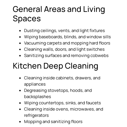
General Areas and Living
Spaces
Dusting ceilings, vents, and light fixtures
Wiping baseboards, blinds, and window sills
Vacuuming carpets and mopping hard floors
Cleaning walls, doors, and light switches
Sanitizing surfaces and removing cobwebs
Kitchen Deep Cleaning
Cleaning inside cabinets, drawers, and
appliances
Degreasing stovetops, hoods, and
backsplashes
Wiping countertops, sinks, and faucets
Cleaning inside ovens, microwaves, and
refrigerators
Mopping and sanitizing floors