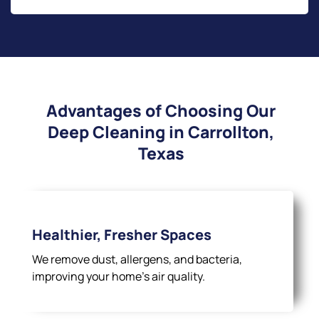
Advantages of Choosing Our
Deep Cleaning in Carrollton,
Texas
Healthier, Fresher Spaces
We remove dust, allergens, and bacteria,
improving your home’s air quality.