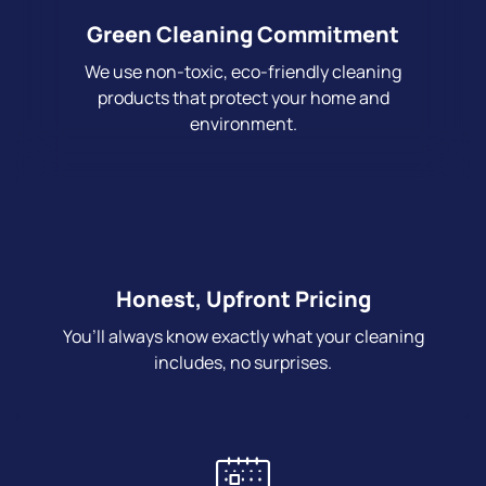
Green Cleaning Commitment
We use non-toxic, eco-friendly cleaning
products that protect your home and
environment.
Honest, Upfront Pricing
You’ll always know exactly what your cleaning
includes, no surprises.