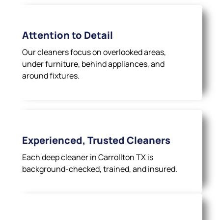
Attention to Detail
Our cleaners focus on overlooked areas,
under furniture, behind appliances, and
around fixtures.
Experienced, Trusted Cleaners
Each deep cleaner in Carrollton TX is
background-checked, trained, and insured.