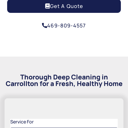
Get A Quote
469-809-4557
Thorough Deep Cleaning in
Carrollton for a Fresh, Healthy Home
Service For