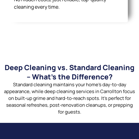
cleaning every time.
Deep Cleaning vs. Standard Cleaning
– What’s the Difference?
Standard cleaning maintains your home’s day-to-day
appearance, while deep cleaning services in Carrollton focus
on built-up grime and hard-to-reach spots. It’s perfect for
seasonal refreshes, post-renovation cleanups, or prepping
for guests.