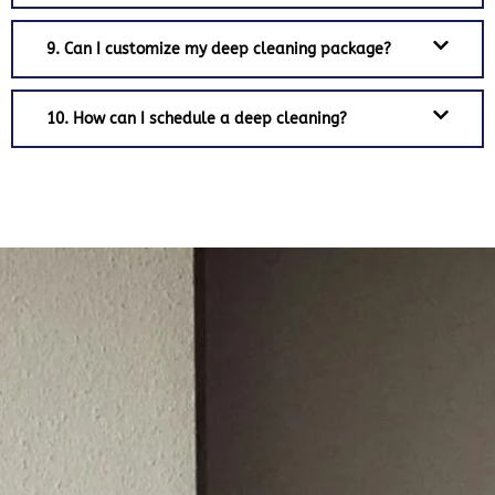
9. Can I customize my deep cleaning package?
10. How can I schedule a deep cleaning?