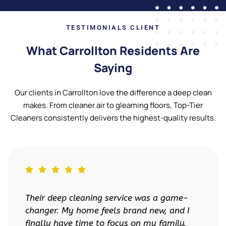
TESTIMONIALS CLIENT
What Carrollton Residents Are
Saying
Our clients in Carrollton love the difference a deep clean
makes. From cleaner air to gleaming floors, Top-Tier
Cleaners consistently delivers the highest-quality results.
-
Top-Tier Cleaners made moving so much
I
less stressful. My landlord was so
.
impressed with the move-out cleaning—I