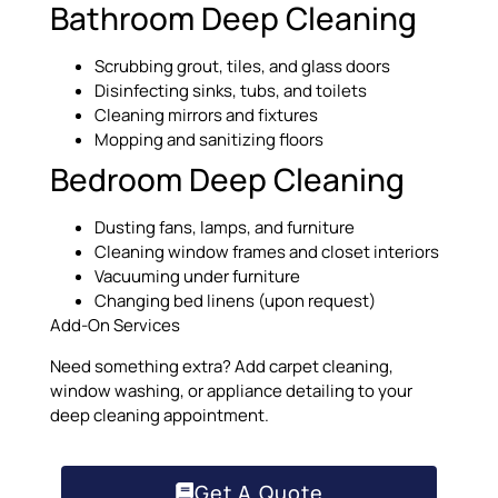
Bathroom Deep Cleaning
Scrubbing grout, tiles, and glass doors
Disinfecting sinks, tubs, and toilets
Cleaning mirrors and fixtures
Mopping and sanitizing floors
Bedroom Deep Cleaning
Dusting fans, lamps, and furniture
Cleaning window frames and closet interiors
Vacuuming under furniture
Changing bed linens (upon request)
Add-On Services
Need something extra? Add carpet cleaning,
window washing, or appliance detailing to your
deep cleaning appointment.
Get A Quote