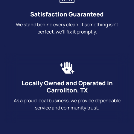
Satisfaction Guaranteed
We stand behind every clean, if something isn’t
perfect, we’ll fix it promptly.
Locally Owned and Operated in
Carrollton, TX
As a proud local business, we provide dependable
service and community trust.