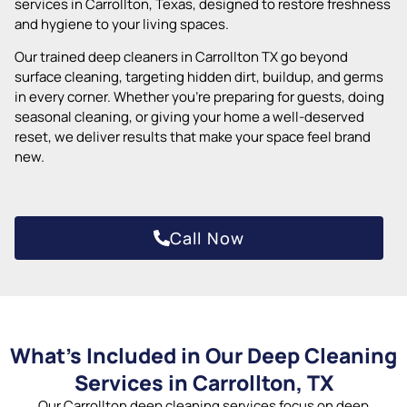
services in Carrollton, Texas, designed to restore freshness
and hygiene to your living spaces.
Our trained deep cleaners in Carrollton TX go beyond
surface cleaning, targeting hidden dirt, buildup, and germs
in every corner. Whether you’re preparing for guests, doing
seasonal cleaning, or giving your home a well-deserved
reset, we deliver results that make your space feel brand
new.
Call Now
What’s Included in Our Deep Cleaning
Services in Carrollton, TX
Our Carrollton deep cleaning services focus on deep