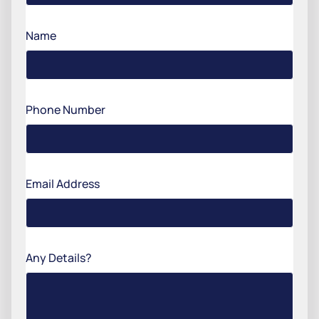
Name
Phone Number
Email Address
Any Details?