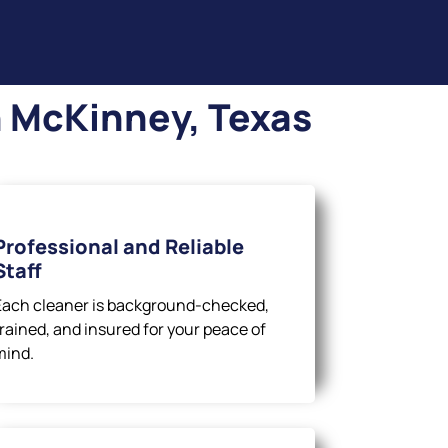
n McKinney, Texas
Professional and Reliable
Staff
Each cleaner is background-checked,
trained, and insured for your peace of
mind.