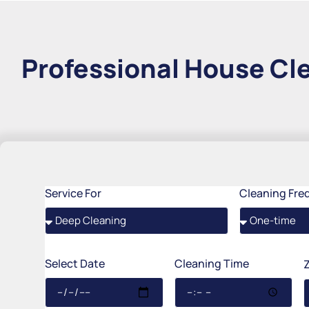
Professional House Cle
Service For
Cleaning Fre
Select Date
Cleaning Time