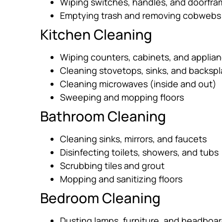
Wiping switches, handles, and doorfr
Emptying trash and removing cobwebs
Kitchen Cleaning
Wiping counters, cabinets, and applia
Cleaning stovetops, sinks, and backsp
Cleaning microwaves (inside and out)
Sweeping and mopping floors
Bathroom Cleaning
Cleaning sinks, mirrors, and faucets
Disinfecting toilets, showers, and tubs
Scrubbing tiles and grout
Mopping and sanitizing floors
Bedroom Cleaning
Dusting lamps, furniture, and headboa