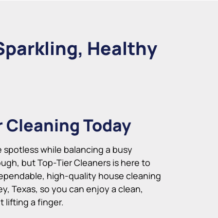
Sparkling, Healthy
r Cleaning Today
spotless while balancing a busy
ugh, but Top-Tier Cleaners is here to
ependable, high-quality house cleaning
ey, Texas, so you can enjoy a clean,
lifting a finger.