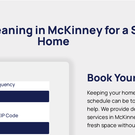
aning in McKinney for a 
Home
Book You
quency
Keeping your home 
schedule can be to
help. We provide d
ZIP Code
services in McKinn
fresh space without 