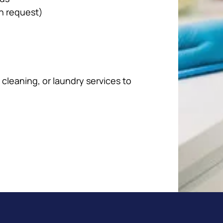
n request)
cleaning, or laundry services to