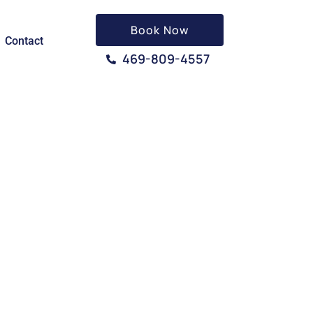
Book Now
Contact
469-809-4557
 TX