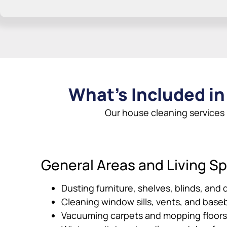
What’s Included in
Our house cleaning services
General Areas and Living S
Dusting furniture, shelves, blinds, and 
Cleaning window sills, vents, and base
Vacuuming carpets and mopping floors