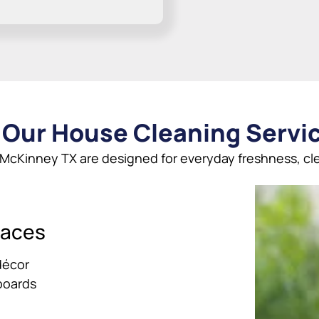
 Our House Cleaning Servi
 McKinney TX are designed for everyday freshness, cle
paces
décor
boards