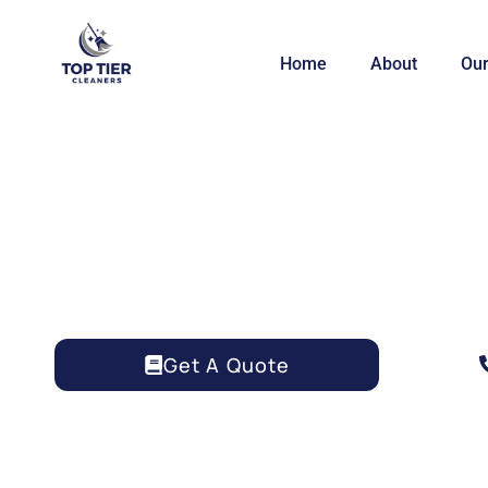
Home
About
Our
HOUSE CLEANING 
Get A Quote