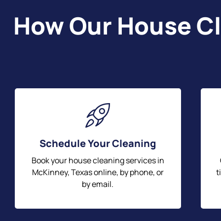
How Our House Cl
Schedule Your Cleaning
Book your house cleaning services in
McKinney, Texas online, by phone, or
t
by email.