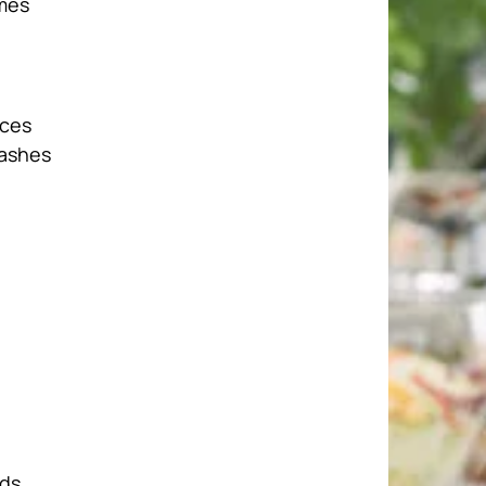
ames
nces
lashes
rds