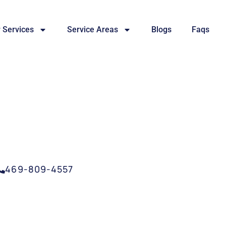
 Services
Service Areas
Blogs
Faqs
SERVICES MCKINNEY,
469-809-4557