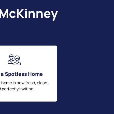
 McKinney
 a Spotless Home
r home is now fresh, clean,
 perfectly inviting.