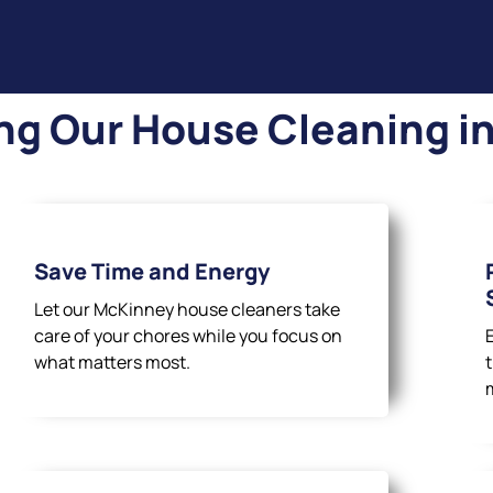
ng Our House Cleaning i
Save Time and Energy
Let our McKinney house cleaners take
care of your chores while you focus on
what matters most.