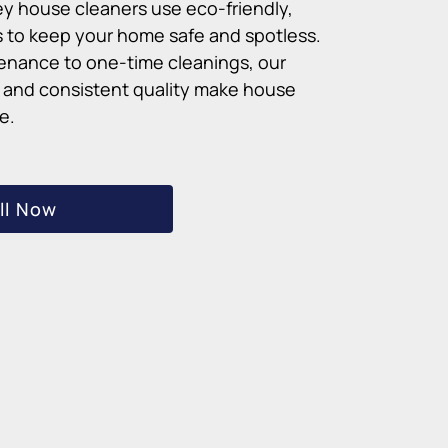
ey house cleaners use eco-friendly,
 to keep your home safe and spotless.
enance to one-time cleanings, our
g and consistent quality make house
e.
ll Now