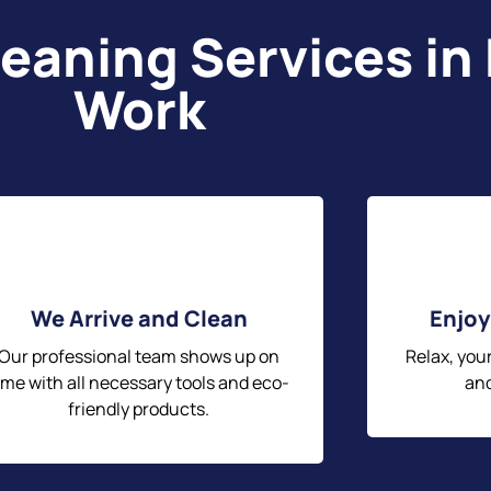
eaning Services in
Work
We Arrive and Clean
Enjoy
Our professional team shows up on
Relax, you
ime with all necessary tools and eco-
and
friendly products.