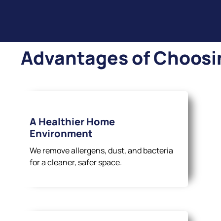
Advantages of Choosi
A Healthier Home
Environment
We remove allergens, dust, and bacteria
for a cleaner, safer space.