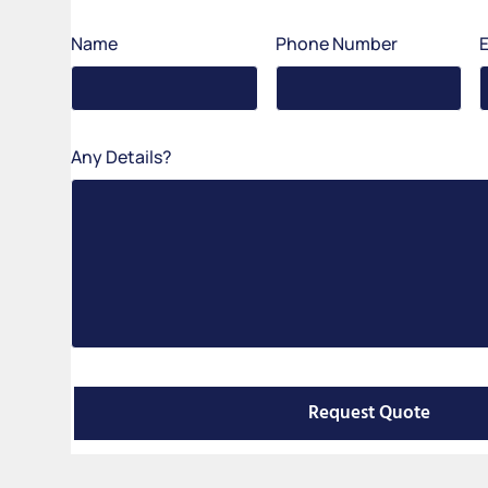
Name
Phone Number
Any Details?
Request Quote