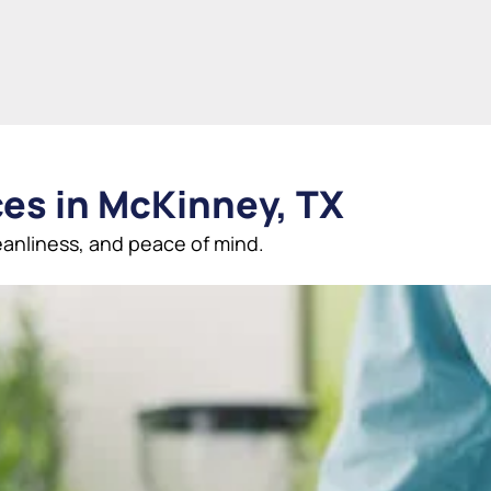
ces in McKinney, TX
anliness, and peace of mind.