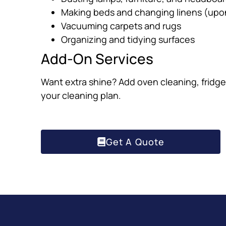
Making beds and changing linens (upo
Vacuuming carpets and rugs
Organizing and tidying surfaces
Add-On Services
Want extra shine? Add oven cleaning, fridge 
your cleaning plan.
Get A Quote