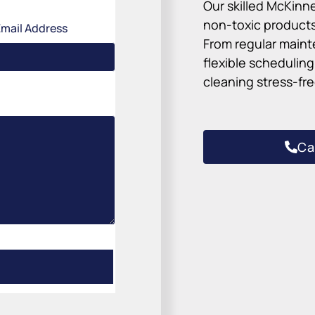
Our skilled McKinn
non-toxic products
Email Address
From regular maint
flexible schedulin
cleaning stress-fre
Ca