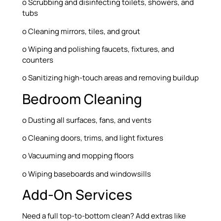
o Scrubbing and disinfecting toilets, showers, and
tubs
o Cleaning mirrors, tiles, and grout
o Wiping and polishing faucets, fixtures, and
counters
o Sanitizing high-touch areas and removing buildup
Bedroom Cleaning
o Dusting all surfaces, fans, and vents
o Cleaning doors, trims, and light fixtures
o Vacuuming and mopping floors
o Wiping baseboards and windowsills
Add-On Services
Need a full top-to-bottom clean? Add extras like