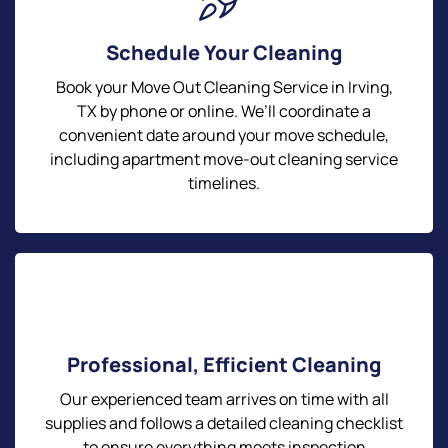
Schedule Your Cleaning
Book your Move Out Cleaning Service in Irving,
TX by phone or online. We’ll coordinate a
convenient date around your move schedule,
including apartment move-out cleaning service
timelines.
Professional, Efficient Cleaning
Our experienced team arrives on time with all
supplies and follows a detailed cleaning checklist
to ensure everything meets inspection