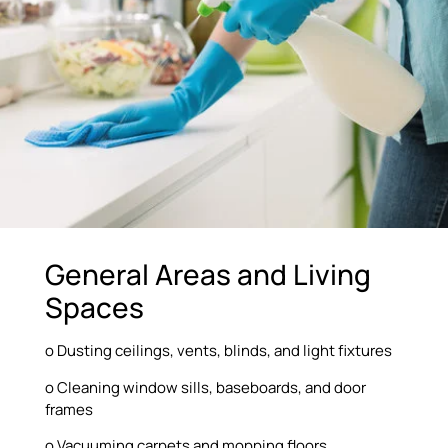
General Areas and Living
Spaces
o Dusting ceilings, vents, blinds, and light fixtures
o Cleaning window sills, baseboards, and door
frames
o Vacuuming carpets and mopping floors