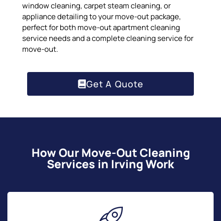
window cleaning, carpet steam cleaning, or
appliance detailing to your move-out package,
perfect for both move-out apartment cleaning
service needs and a complete cleaning service for
move-out.
Get A Quote
How Our Move-Out Cleaning
Services in Irving Work