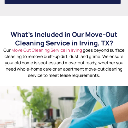
What’s Included in Our Move-Out
Cleaning Service in Irving, TX?
Our
Move Out Cleaning Service in Irving
goes beyond surface
cleaning to remove built-up dirt, dust, and grime. We ensure
your old home is spotless and move-out ready, whether you
need whole-home care or an apartment move-out cleaning
service to meet lease requirements.