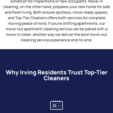
condition for inspections or new occupants. Move-in
cleaning, on the other hand, prepares your new home for safe
and fresh living. Both ensure spotless, move-ready spaces,
and Top-Tier Cleaners offers both services for complete
moving peace of mind. If you’re shifting apartments, our
move-out apartment cleaning service can be paired with a
move-in clean, another way we deliver the best move-out
cleaning service experience end-to-end.
Why Irving Residents Trust Top-Tier
Cleaners