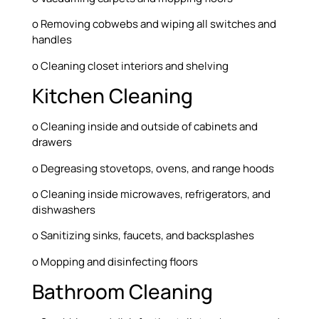
o Removing cobwebs and wiping all switches and
handles
o Cleaning closet interiors and shelving
Kitchen Cleaning
o Cleaning inside and outside of cabinets and
drawers
o Degreasing stovetops, ovens, and range hoods
o Cleaning inside microwaves, refrigerators, and
dishwashers
o Sanitizing sinks, faucets, and backsplashes
o Mopping and disinfecting floors
Bathroom Cleaning