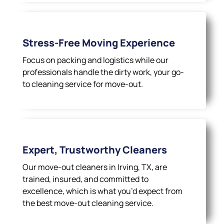
Stress-Free Moving Experience
Focus on packing and logistics while our
professionals handle the dirty work, your go-
to cleaning service for move-out.
Expert, Trustworthy Cleaners
Our move-out cleaners in Irving, TX, are
trained, insured, and committed to
excellence, which is what you’d expect from
the best move-out cleaning service.