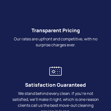
Transparent Pricing
Our rates are upfront and competitive, with no
surprise charges ever.
Satisfaction Guaranteed
We stand behind every clean. If you’re not
satisfied, we’ll make it right, which is one reason
clients call us the best move-out cleaning