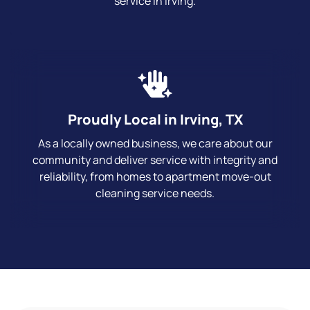
service in Irving.
Proudly Local in Irving, TX
As a locally owned business, we care about our
community and deliver service with integrity and
reliability, from homes to apartment move-out
cleaning service needs.