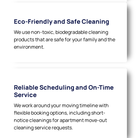
Eco-Friendly and Safe Cleaning
We use non-toxic, biodegradable cleaning
products that are safe for your family and the
environment.
Reliable Scheduling and On-Time
Service
We work around your moving timeline with
flexible booking options, including short-
notice cleanings for apartment move-out
cleaning service requests.