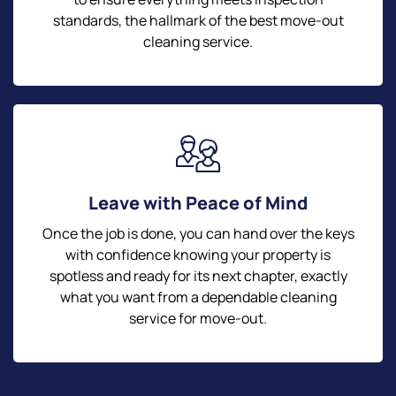
standards, the hallmark of the best move-out
cleaning service.
Leave with Peace of Mind
Once the job is done, you can hand over the keys
with confidence knowing your property is
spotless and ready for its next chapter, exactly
what you want from a dependable cleaning
service for move-out.