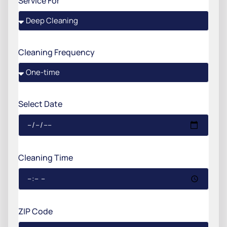
Service For
Cleaning Frequency
Select Date
Cleaning Time
ZIP Code