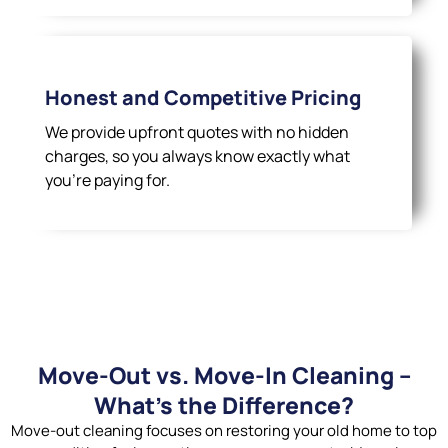
Honest and Competitive Pricing
We provide upfront quotes with no hidden
charges, so you always know exactly what
you’re paying for.
Move-Out vs. Move-In Cleaning –
What’s the Difference?
Move-out cleaning focuses on restoring your old home to top