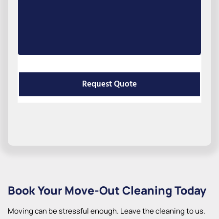
Request Quote
Book Your Move-Out Cleaning Today
Moving can be stressful enough. Leave the cleaning to us.