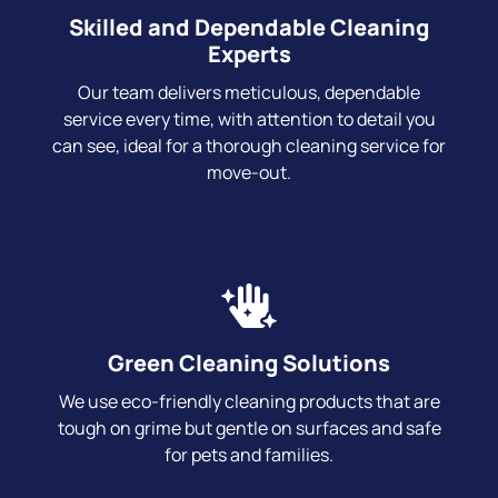
Skilled and Dependable Cleaning
Experts
Our team delivers meticulous, dependable
service every time, with attention to detail you
can see, ideal for a thorough cleaning service for
move-out.
Green Cleaning Solutions
We use eco-friendly cleaning products that are
tough on grime but gentle on surfaces and safe
for pets and families.