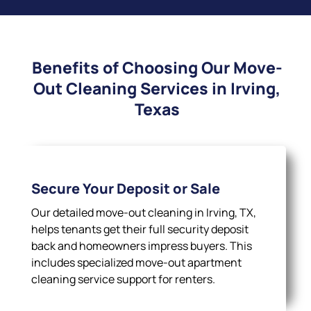
Benefits of Choosing Our Move-
Out Cleaning Services in Irving,
Texas
Secure Your Deposit or Sale
Our detailed move-out cleaning in Irving, TX,
helps tenants get their full security deposit
back and homeowners impress buyers. This
includes specialized move-out apartment
cleaning service support for renters.