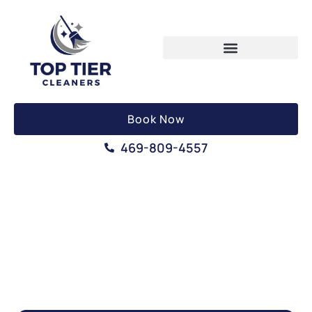
Book Now
469-809-4557
MOVE OUT CLEANING
SERVICE IN IRVING, TEXAS