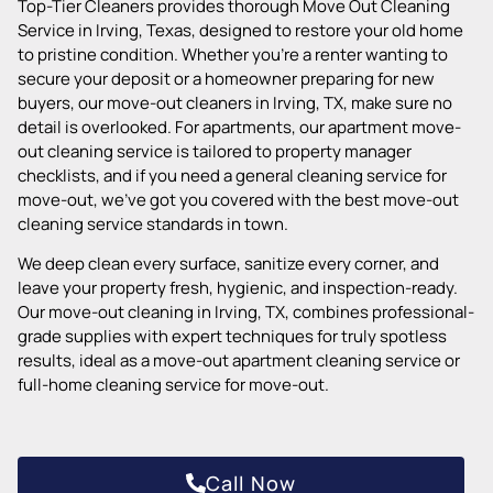
Top-Tier Cleaners provides thorough Move Out Cleaning
Service in Irving, Texas, designed to restore your old home
to pristine condition. Whether you’re a renter wanting to
secure your deposit or a homeowner preparing for new
buyers, our move-out cleaners in Irving, TX, make sure no
detail is overlooked. For apartments, our apartment move-
out cleaning service is tailored to property manager
checklists, and if you need a general cleaning service for
move-out, we’ve got you covered with the best move-out
cleaning service standards in town.
We deep clean every surface, sanitize every corner, and
leave your property fresh, hygienic, and inspection-ready.
Our move-out cleaning in Irving, TX, combines professional-
grade supplies with expert techniques for truly spotless
results, ideal as a move-out apartment cleaning service or
full-home cleaning service for move-out.
Call Now