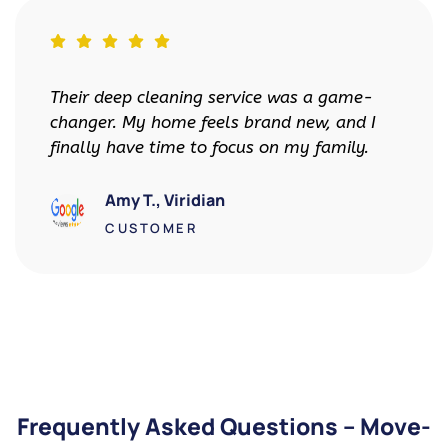
vice was a game-
Top-Tier Cleaners made m
brand new, and I
less stressful. My landlord
us on my family.
impressed with the move-o
got my full deposit back!
David R., Downtown 
CUSTOMER
Frequently Asked Questions – Move-