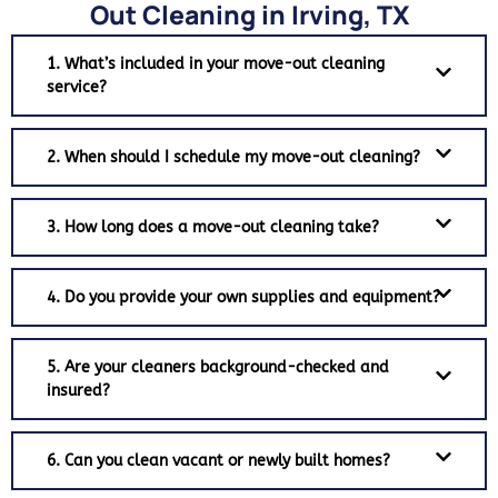
Out Cleaning in Irving, TX
1. What’s included in your move-out cleaning
service?
2. When should I schedule my move-out cleaning?
3. How long does a move-out cleaning take?
4. Do you provide your own supplies and equipment?
5. Are your cleaners background-checked and
insured?
6. Can you clean vacant or newly built homes?