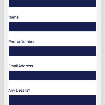
Name
Phone Number
Email Address
Any Details?