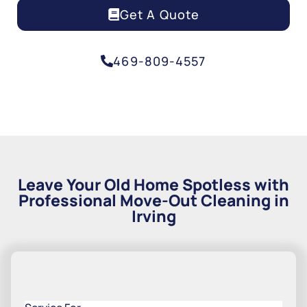
Get A Quote
469-809-4557
Leave Your Old Home Spotless with
Professional Move-Out Cleaning in
Irving