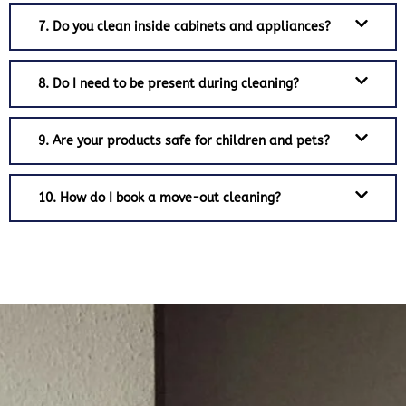
7. Do you clean inside cabinets and appliances?
8. Do I need to be present during cleaning?
9. Are your products safe for children and pets?
10. How do I book a move-out cleaning?