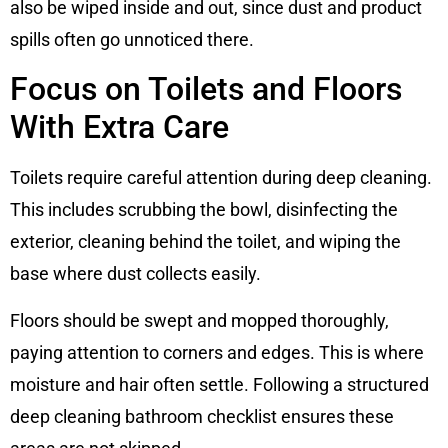
also be wiped inside and out, since dust and product
spills often go unnoticed there.
Focus on Toilets and Floors
With Extra Care
Toilets require careful attention during deep cleaning.
This includes scrubbing the bowl, disinfecting the
exterior, cleaning behind the toilet, and wiping the
base where dust collects easily.
Floors should be swept and mopped thoroughly,
paying attention to corners and edges. This is where
moisture and hair often settle. Following a structured
deep cleaning bathroom checklist ensures these