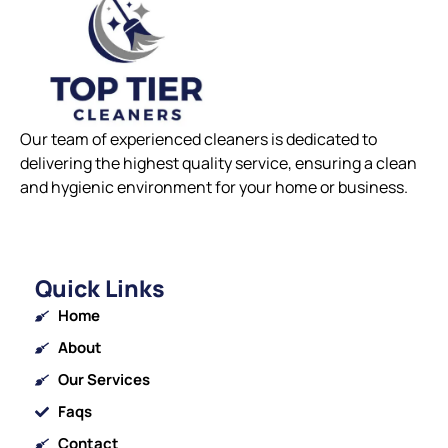
Our team of experienced cleaners is dedicated to
delivering the highest quality service, ensuring a clean
and hygienic environment for your home or business.
Quick Links
Home
About
Our Services
Faqs
Contact