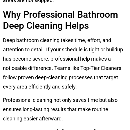
areas are not skipped.
Why Professional Bathroom
Deep Cleaning Helps
Deep bathroom cleaning takes time, effort, and
attention to detail. If your schedule is tight or buildup
has become severe, professional help makes a
noticeable difference. Teams like Top-Tier Cleaners
follow proven deep-cleaning processes that target
every area efficiently and safely.
Professional cleaning not only saves time but also
ensures long-lasting results that make routine
cleaning easier afterward.