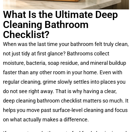
What Is the Ultimate Deep
Cleaning Bathroom
Checklist?
When was the last time your bathroom felt truly clean,
not just tidy at first glance? Bathrooms collect
moisture, bacteria, soap residue, and mineral buildup
faster than any other room in your home. Even with
regular cleaning, grime slowly settles into places you
do not see right away. That is why having a clear,
deep cleaning bathroom checklist matters so much. It
helps you move past surface-level cleaning and focus
on what actually makes a difference.