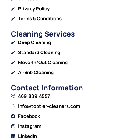
Privacy Policy
Terms & Conditions
Cleaning Services
Deep Cleaning
Standard Cleaning
Move-In/Out Cleaning
AirBnb Cleaning
Contact Information
469-809-4557
info@toptier-cleaners.com
Facebook
Instagram
LinkedIn