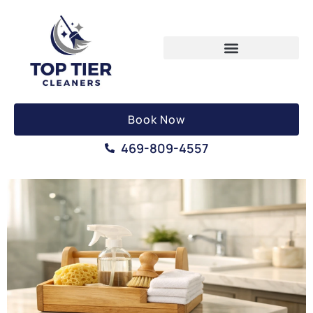
Book Now
469-809-4557