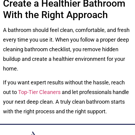
Create a Healthier Bathroom
With the Right Approach
A bathroom should feel clean, comfortable, and fresh
every time you use it. When you follow a proper deep
cleaning bathroom checklist, you remove hidden
buildup and create a healthier environment for your
home.
If you want expert results without the hassle, reach
out to
Top-Tier Cleaners
and let professionals handle
your next deep clean. A truly clean bathroom starts
with the right process and the right support.