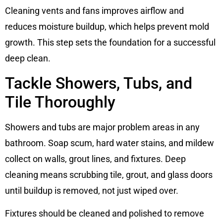
Cleaning vents and fans improves airflow and
reduces moisture buildup, which helps prevent mold
growth. This step sets the foundation for a successful
deep clean.
Tackle Showers, Tubs, and
Tile Thoroughly
Showers and tubs are major problem areas in any
bathroom. Soap scum, hard water stains, and mildew
collect on walls, grout lines, and fixtures. Deep
cleaning means scrubbing tile, grout, and glass doors
until buildup is removed, not just wiped over.
Fixtures should be cleaned and polished to remove