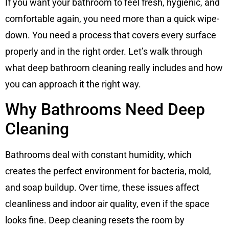
If you want your bathroom to feel fresh, hygienic, and
comfortable again, you need more than a quick wipe-
down. You need a process that covers every surface
properly and in the right order. Let’s walk through
what deep bathroom cleaning really includes and how
you can approach it the right way.
Why Bathrooms Need Deep
Cleaning
Bathrooms deal with constant humidity, which
creates the perfect environment for bacteria, mold,
and soap buildup. Over time, these issues affect
cleanliness and indoor air quality, even if the space
looks fine. Deep cleaning resets the room by