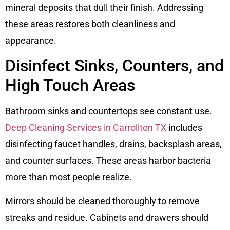
mineral deposits that dull their finish. Addressing
these areas restores both cleanliness and
appearance.
Disinfect Sinks, Counters, and
High Touch Areas
Bathroom sinks and countertops see constant use.
Deep Cleaning Services in Carrollton TX
includes
disinfecting faucet handles, drains, backsplash areas,
and counter surfaces. These areas harbor bacteria
more than most people realize.
Mirrors should be cleaned thoroughly to remove
streaks and residue. Cabinets and drawers should