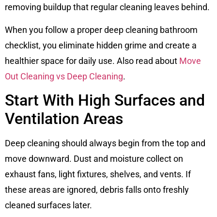
removing buildup that regular cleaning leaves behind.
When you follow a proper deep cleaning bathroom
checklist, you eliminate hidden grime and create a
healthier space for daily use. Also read about
Move
Out Cleaning vs Deep Cleaning
.
Start With High Surfaces and
Ventilation Areas
Deep cleaning should always begin from the top and
move downward. Dust and moisture collect on
exhaust fans, light fixtures, shelves, and vents. If
these areas are ignored, debris falls onto freshly
cleaned surfaces later.