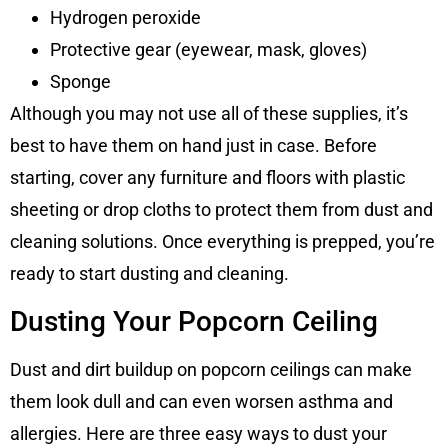
Hydrogen peroxide
Protective gear (eyewear, mask, gloves)
Sponge
Although you may not use all of these supplies, it’s
best to have them on hand just in case. Before
starting, cover any furniture and floors with plastic
sheeting or drop cloths to protect them from dust and
cleaning solutions. Once everything is prepped, you’re
ready to start dusting and cleaning.
Dusting Your Popcorn Ceiling
Dust and dirt buildup on popcorn ceilings can make
them look dull and can even worsen asthma and
allergies. Here are three easy ways to dust your