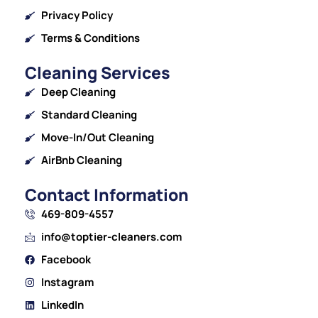
Privacy Policy
Terms & Conditions
Cleaning Services
Deep Cleaning
Standard Cleaning
Move-In/Out Cleaning
AirBnb Cleaning
Contact Information
469-809-4557
info@toptier-cleaners.com
Facebook
Instagram
LinkedIn