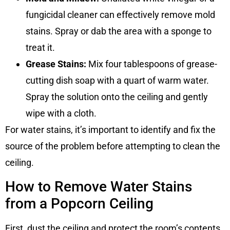
fungicidal cleaner can effectively remove mold
stains. Spray or dab the area with a sponge to
treat it.
Grease Stains:
Mix four tablespoons of grease-
cutting dish soap with a quart of warm water.
Spray the solution onto the ceiling and gently
wipe with a cloth.
For water stains, it’s important to identify and fix the
source of the problem before attempting to clean the
ceiling.
How to Remove Water Stains
from a Popcorn Ceiling
First, dust the ceiling and protect the room’s contents.