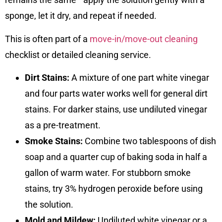
sponge, let it dry, and repeat if needed.
This is often part of a
move-in/move-out cleaning
checklist or detailed cleaning service.
Dirt Stains:
A mixture of one part white vinegar
and four parts water works well for general dirt
stains. For darker stains, use undiluted vinegar
as a pre-treatment.
Smoke Stains:
Combine two tablespoons of dish
soap and a quarter cup of baking soda in half a
gallon of warm water. For stubborn smoke
stains, try 3% hydrogen peroxide before using
the solution.
Mold and Mildew:
Undiluted white vinegar or a