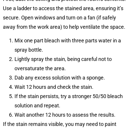
Use a ladder to access the stained area, ensuring it’s
secure. Open windows and turn on a fan (if safely
away from the work area) to help ventilate the space.
Mix one part bleach with three parts water in a
spray bottle.
Lightly spray the stain, being careful not to
oversaturate the area.
Dab any excess solution with a sponge.
Wait 12 hours and check the stain.
If the stain persists, try a stronger 50/50 bleach
solution and repeat.
Wait another 12 hours to assess the results.
If the stain remains visible, you may need to paint