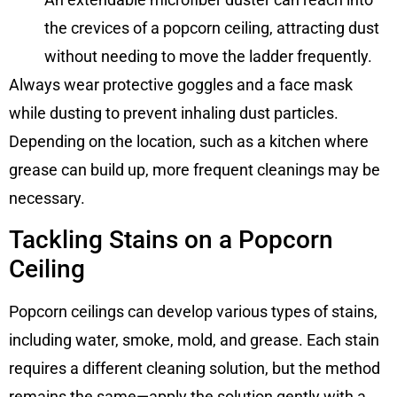
the crevices of a popcorn ceiling, attracting dust
without needing to move the ladder frequently.
Always wear protective goggles and a face mask
while dusting to prevent inhaling dust particles.
Depending on the location, such as a kitchen where
grease can build up, more frequent cleanings may be
necessary.
Tackling Stains on a Popcorn
Ceiling
Popcorn ceilings can develop various types of stains,
including water, smoke, mold, and grease. Each stain
requires a different cleaning solution, but the method
remains the same—apply the solution gently with a