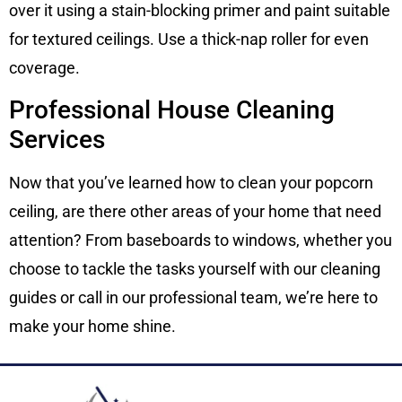
over it using a stain-blocking primer and paint suitable
for textured ceilings. Use a thick-nap roller for even
coverage.
Professional House Cleaning
Services
Now that you’ve learned how to clean your popcorn
ceiling, are there other areas of your home that need
attention? From baseboards to windows, whether you
choose to tackle the tasks yourself with our cleaning
guides or call in our professional team, we’re here to
make your home shine.