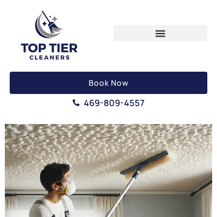
Book Now
469-809-4557