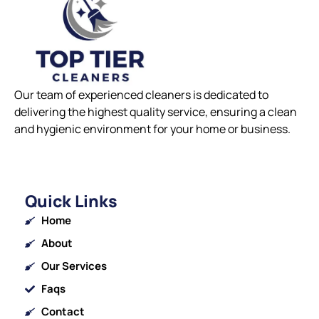
Our team of experienced cleaners is dedicated to
delivering the highest quality service, ensuring a clean
and hygienic environment for your home or business.
Quick Links
Home
About
Our Services
Faqs
Contact