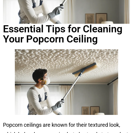
Essential Tips for Cleaning
Your Popcorn Ceiling
Popcorn ceilings are known for their textured look,