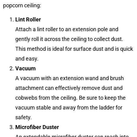
popcorn ceiling:
Lint Roller
Attach a lint roller to an extension pole and
gently roll it across the ceiling to collect dust.
This method is ideal for surface dust and is quick
and easy.
Vacuum
A vacuum with an extension wand and brush
attachment can effectively remove dust and
cobwebs from the ceiling. Be sure to keep the
vacuum stable and away from the ladder for
safety.
Microfiber Duster
An extendable microfiber duster can reach into