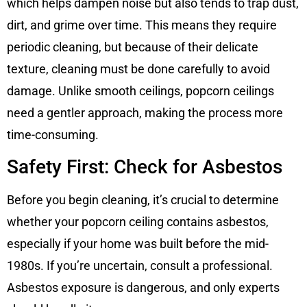
which helps dampen noise but also tends to trap dust,
dirt, and grime over time. This means they require
periodic cleaning, but because of their delicate
texture, cleaning must be done carefully to avoid
damage. Unlike smooth ceilings, popcorn ceilings
need a gentler approach, making the process more
time-consuming.
Safety First: Check for Asbestos
Before you begin cleaning, it’s crucial to determine
whether your popcorn ceiling contains asbestos,
especially if your home was built before the mid-
1980s. If you’re uncertain, consult a professional.
Asbestos exposure is dangerous, and only experts