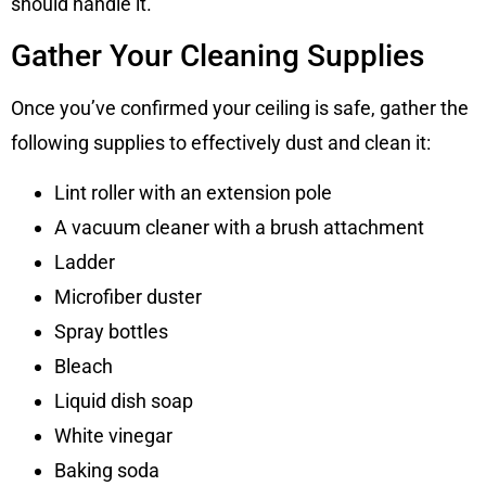
should handle it.
Gather Your Cleaning Supplies
Once you’ve confirmed your ceiling is safe, gather the
following supplies to effectively dust and clean it:
Lint roller with an extension pole
A vacuum cleaner with a brush attachment
Ladder
Microfiber duster
Spray bottles
Bleach
Liquid dish soap
White vinegar
Baking soda