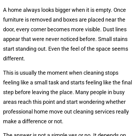
A home always looks bigger when it is empty. Once
furniture is removed and boxes are placed near the
door, every corner becomes more visible. Dust lines
appear that were never noticed before. Small stains
start standing out. Even the feel of the space seems
different.
This is usually the moment when cleaning stops
feeling like a small task and starts feeling like the final
step before leaving the place. Many people in busy
areas reach this point and start wondering whether
professional home move out cleaning services really
make a difference or not.
The answer is not a simple yes or no. It depends on