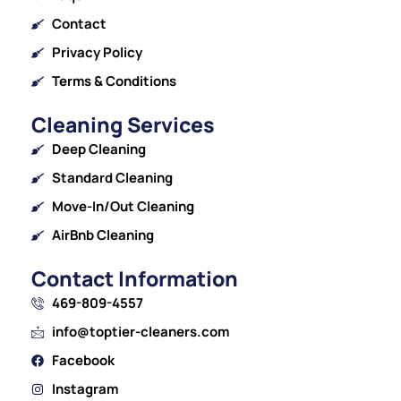
Contact
Privacy Policy
Terms & Conditions
Cleaning Services
Deep Cleaning
Standard Cleaning
Move-In/Out Cleaning
AirBnb Cleaning
Contact Information
469-809-4557
info@toptier-cleaners.com
Facebook
Instagram