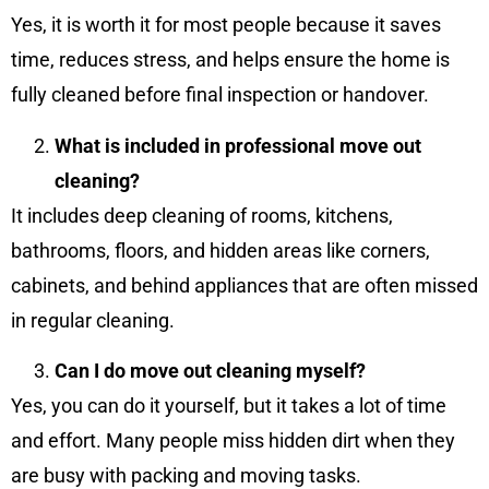
Yes, it is worth it for most people because it saves
time, reduces stress, and helps ensure the home is
fully cleaned before final inspection or handover.
What is included in professional move out
cleaning?
It includes deep cleaning of rooms, kitchens,
bathrooms, floors, and hidden areas like corners,
cabinets, and behind appliances that are often missed
in regular cleaning.
Can I do move out cleaning myself?
Yes, you can do it yourself, but it takes a lot of time
and effort. Many people miss hidden dirt when they
are busy with packing and moving tasks.