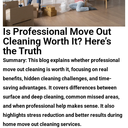
Is Professional Move Out
Cleaning Worth It? Here’s
the Truth
Summary: This blog explains whether professional
move out cleaning is worth it, focusing on real
benefits, hidden cleaning challenges, and time-
saving advantages. It covers differences between
surface and deep cleaning, common missed areas,
and when professional help makes sense. It also
highlights stress reduction and better results during
home move out cleaning services.