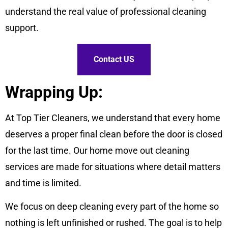
understand the real value of professional cleaning
support.
Contact US
Wrapping Up:
At Top Tier Cleaners, we understand that every home
deserves a proper final clean before the door is closed
for the last time. Our home move out cleaning
services are made for situations where detail matters
and time is limited.
We focus on deep cleaning every part of the home so
nothing is left unfinished or rushed. The goal is to help