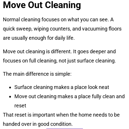
Move Out Cleaning
Normal cleaning focuses on what you can see. A
quick sweep, wiping counters, and vacuuming floors
are usually enough for daily life.
Move out cleaning is different. It goes deeper and
focuses on full cleaning, not just surface cleaning.
The main difference is simple:
Surface cleaning makes a place look neat
Move out cleaning makes a place fully clean and
reset
That reset is important when the home needs to be
handed over in good condition.