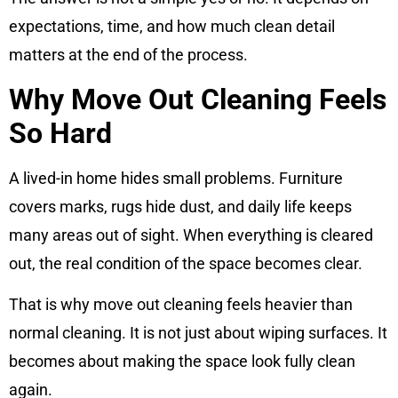
expectations, time, and how much clean detail
matters at the end of the process.
Why Move Out Cleaning Feels
So Hard
A lived-in home hides small problems. Furniture
covers marks, rugs hide dust, and daily life keeps
many areas out of sight. When everything is cleared
out, the real condition of the space becomes clear.
That is why move out cleaning feels heavier than
normal cleaning. It is not just about wiping surfaces. It
becomes about making the space look fully clean
again.