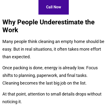
Call Now
Why People Underestimate the
Work
Many people think cleaning an empty home should be
easy. But in real situations, it often takes more effort
than expected.
Once packing is done, energy is already low. Focus
shifts to planning, paperwork, and final tasks.
Cleaning becomes the last big job on the list.
At that point, attention to small details drops without
noticing it.