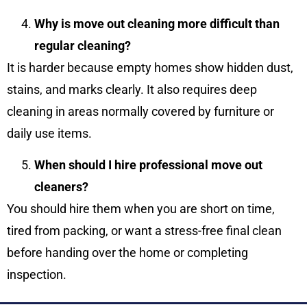
Why is move out cleaning more difficult than
regular cleaning?
It is harder because empty homes show hidden dust,
stains, and marks clearly. It also requires deep
cleaning in areas normally covered by furniture or
daily use items.
When should I hire professional move out
cleaners?
You should hire them when you are short on time,
tired from packing, or want a stress-free final clean
before handing over the home or completing
inspection.