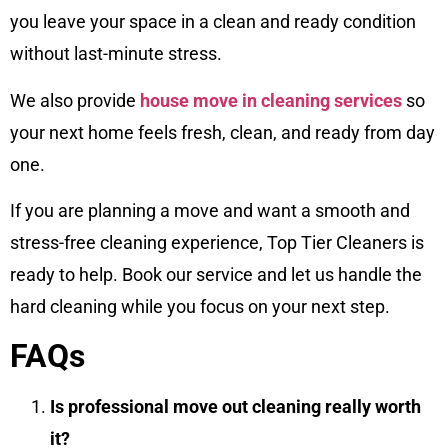
you leave your space in a clean and ready condition
without last-minute stress.
We also provide
house move in cleaning services
so
your next home feels fresh, clean, and ready from day
one.
If you are planning a move and want a smooth and
stress-free cleaning experience, Top Tier Cleaners is
ready to help. Book our service and let us handle the
hard cleaning while you focus on your next step.
FAQs
Is professional move out cleaning really worth
it?