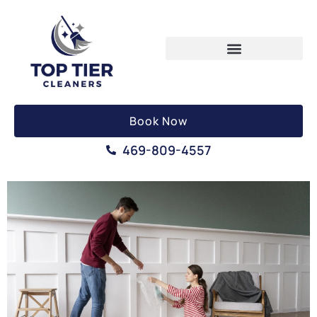
Book Now
469-809-4557