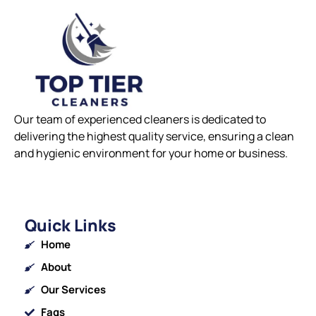
Our team of experienced cleaners is dedicated to
delivering the highest quality service, ensuring a clean
and hygienic environment for your home or business.
Quick Links
Home
About
Our Services
Faqs