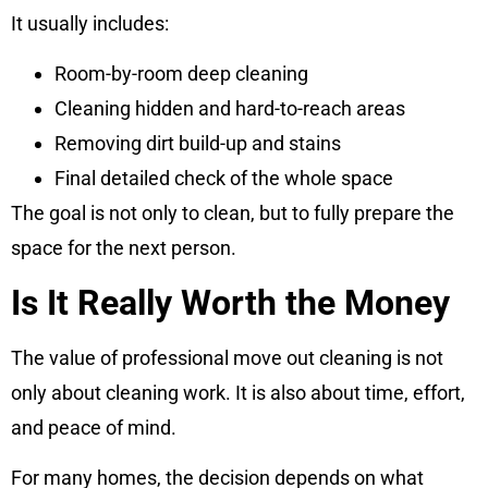
It usually includes:
Room-by-room deep cleaning
Cleaning hidden and hard-to-reach areas
Removing dirt build-up and stains
Final detailed check of the whole space
The goal is not only to clean, but to fully prepare the
space for the next person.
Is It Really Worth the Money
The value of professional move out cleaning is not
only about cleaning work. It is also about time, effort,
and peace of mind.
For many homes, the decision depends on what