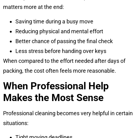
matters more at the end:
Saving time during a busy move
Reducing physical and mental effort
Better chance of passing the final check
Less stress before handing over keys
When compared to the effort needed after days of
packing, the cost often feels more reasonable.
When Professional Help
Makes the Most Sense
Professional cleaning becomes very helpful in certain
situations:
Tight moving deadlines