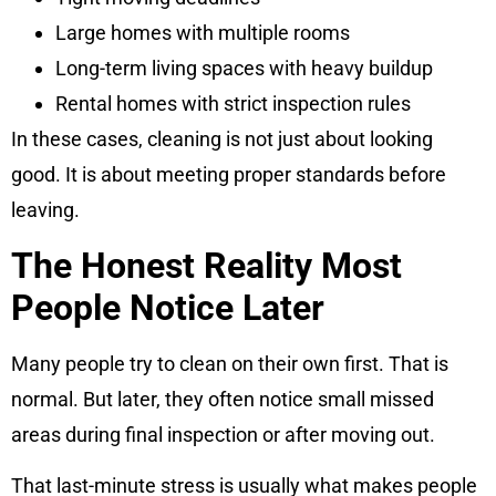
Large homes with multiple rooms
Long-term living spaces with heavy buildup
Rental homes with strict inspection rules
In these cases, cleaning is not just about looking
good. It is about meeting proper standards before
leaving.
The Honest Reality Most
People Notice Later
Many people try to clean on their own first. That is
normal. But later, they often notice small missed
areas during final inspection or after moving out.
That last-minute stress is usually what makes people