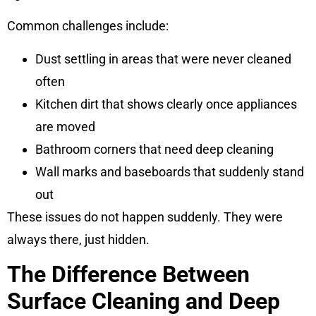
Common challenges include:
Dust settling in areas that were never cleaned
often
Kitchen dirt that shows clearly once appliances
are moved
Bathroom corners that need deep cleaning
Wall marks and baseboards that suddenly stand
out
These issues do not happen suddenly. They were
always there, just hidden.
The Difference Between
Surface Cleaning and Deep