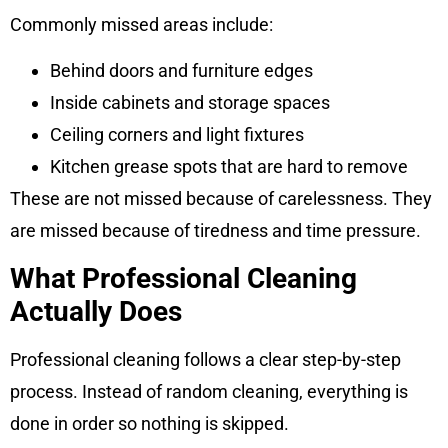
Commonly missed areas include:
Behind doors and furniture edges
Inside cabinets and storage spaces
Ceiling corners and light fixtures
Kitchen grease spots that are hard to remove
These are not missed because of carelessness. They
are missed because of tiredness and time pressure.
What Professional Cleaning
Actually Does
Professional cleaning follows a clear step-by-step
process. Instead of random cleaning, everything is
done in order so nothing is skipped.