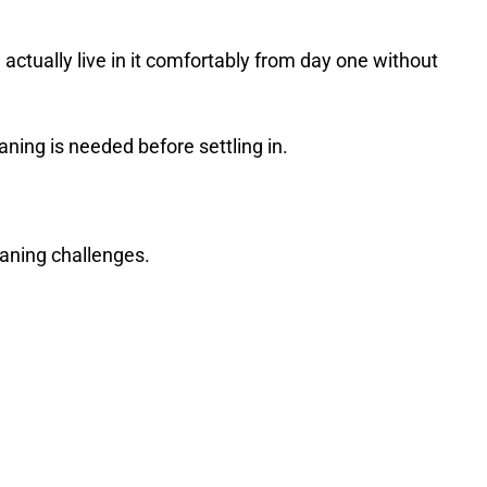
actually live in it comfortably from day one without
aning is needed before settling in.
eaning challenges.