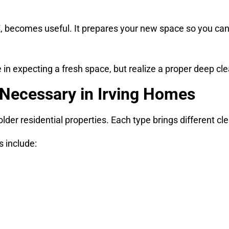
X, becomes useful. It prepares your new space so you can 
in expecting a fresh space, but realize a proper deep cle
Necessary in Irving Homes
der residential properties. Each type brings different cl
s include: