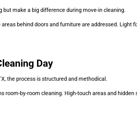
g but make a big difference during move-in cleaning.
areas behind doors and furniture are addressed. Light fix
Cleaning Day
TX, the process is structured and methodical.
ns room-by-room cleaning. High-touch areas and hidden s