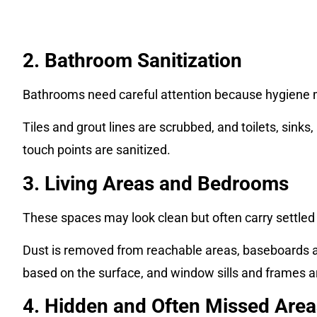
2. Bathroom Sanitization
Bathrooms need careful attention because hygiene 
Tiles and grout lines are scrubbed, and toilets, sinks
touch points are sanitized.
3. Living Areas and Bedrooms
These spaces may look clean but often carry settled 
Dust is removed from reachable areas, baseboards 
based on the surface, and window sills and frames a
4. Hidden and Often Missed Area