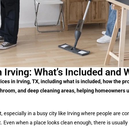
 Irving: What’s Included and 
s in Irving, TX, including what is included, how the pro
bathroom, and deep cleaning areas, helping homeowners 
, especially in a busy city like Irving where people are c
nt. Even when a place looks clean enough, there is usually