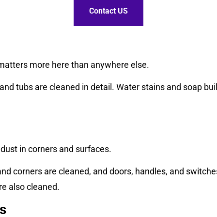
Contact US
matters more here than anywhere else.
, and tubs are cleaned in detail. Water stains and soap bu
dust in corners and surfaces.
and corners are cleaned, and doors, handles, and switc
re also cleaned.
s