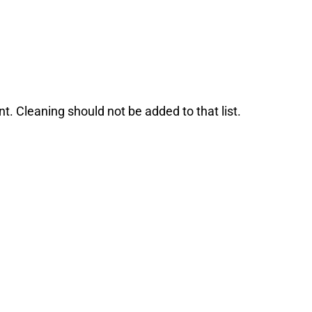
. Cleaning should not be added to that list.