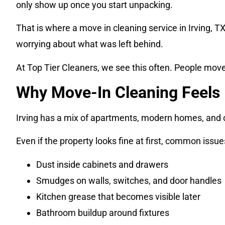
only show up once you start unpacking.
That is where a move in cleaning service in Irving, T
worrying about what was left behind.
At Top Tier Cleaners, we see this often. People move 
Why Move-In Cleaning Feels 
Irving has a mix of apartments, modern homes, and ol
Even if the property looks fine at first, common issue
Dust inside cabinets and drawers
Smudges on walls, switches, and door handles
Kitchen grease that becomes visible later
Bathroom buildup around fixtures