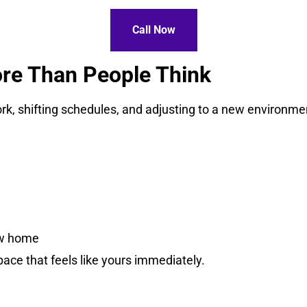
Call Now
re Than People Think
, shifting schedules, and adjusting to a new environment
ew home
pace that feels like yours immediately.