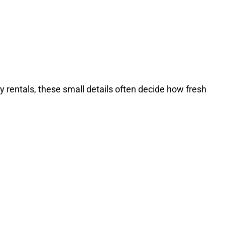
y rentals, these small details often decide how fresh