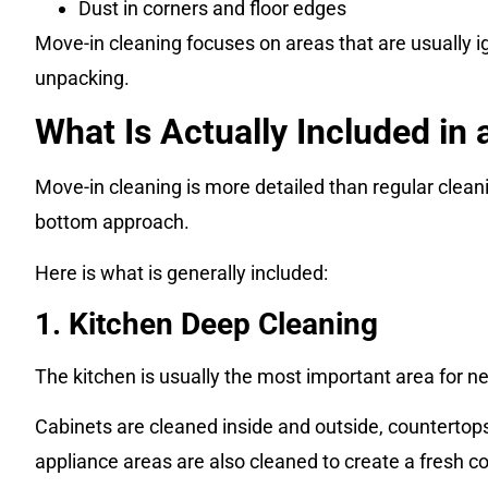
Dust in corners and floor edges
Move-in cleaning focuses on areas that are usually i
unpacking.
What Is Actually Included in
Move-in cleaning is more detailed than regular cleani
bottom approach.
Here is what is generally included:
1. Kitchen Deep Cleaning
The kitchen is usually the most important area for ne
Cabinets are cleaned inside and outside, countertop
appliance areas are also cleaned to create a fresh c