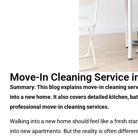
Move-In Cleaning Service in
Summary: This blog explains move-in cleaning service
into a new home. It also covers detailed kitchen, 
professional move-in cleaning services.
Walking into a new home should feel like a fresh start
into new apartments. But the reality is often differe