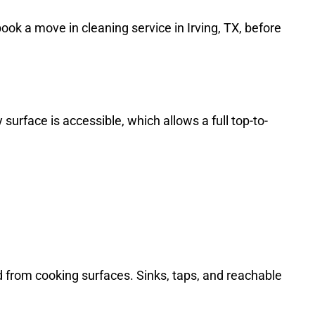
ok a move in cleaning service in Irving, TX, before
urface is accessible, which allows a full top-to-
 from cooking surfaces. Sinks, taps, and reachable