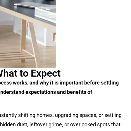
What to Expect
cess works, and why it is important before settling
understand expectations and benefits of
onstantly shifting homes, upgrading spaces, or settling
 hidden dust, leftover grime, or overlooked spots that