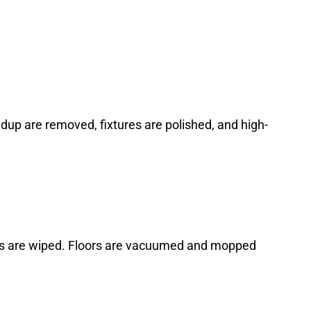
ildup are removed, fixtures are polished, and high-
hes are wiped. Floors are vacuumed and mopped