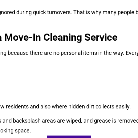
gnored during quick turnovers. That is why many people bo
 a Move-In Cleaning Service
ng because there are no personal items in the way. Every s
w residents and also where hidden dirt collects easily.
s and backsplash areas are wiped, and grease is removed
ooking space.