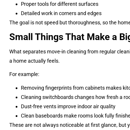
Proper tools for different surfaces
Detailed work in corners and edges
The goal is not speed but thoroughness, so the home 
Small Things That Make a Bi
What separates move-in cleaning from regular cleaning
a home actually feels.
For example:
Removing fingerprints from cabinets makes kit
Cleaning switchboards changes how fresh a ro
Dust-free vents improve indoor air quality
Clean baseboards make rooms look fully finish
These are not always noticeable at first glance, but