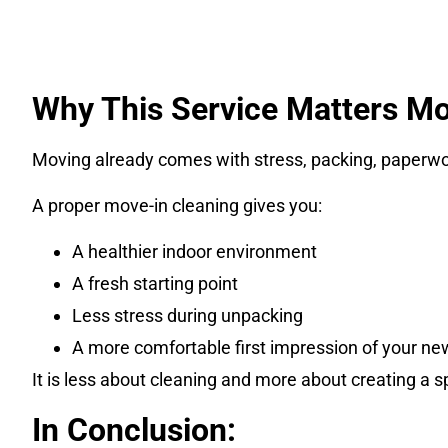
Why This Service Matters Mo
Moving already comes with stress, packing, paperwork
A proper move-in cleaning gives you:
A healthier indoor environment
A fresh starting point
Less stress during unpacking
A more comfortable first impression of your n
It is less about cleaning and more about creating a s
In Conclusion: