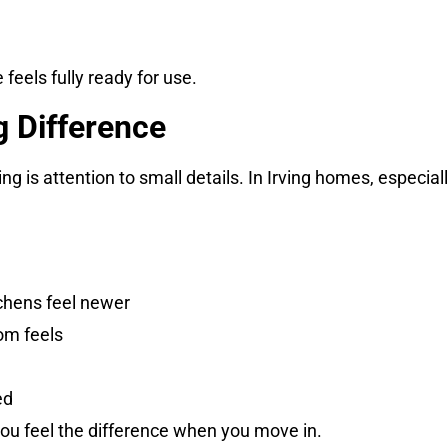
feels fully ready for use.
g Difference
 is attention to small details. In Irving homes, especiall
chens feel newer
om feels
ed
 you feel the difference when you move in.