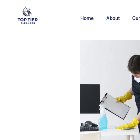
Home
About
Our