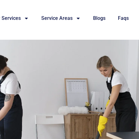
 Services
Service Areas
Blogs
Faqs