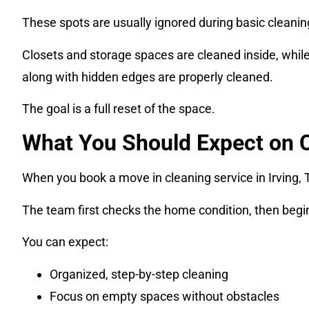
These spots are usually ignored during basic cleanin
Closets and storage spaces are cleaned inside, while 
along with hidden edges are properly cleaned.
The goal is a full reset of the space.
What You Should Expect on 
When you book a move in cleaning service in Irving, 
The team first checks the home condition, then begi
You can expect:
Organized, step-by-step cleaning
Focus on empty spaces without obstacles