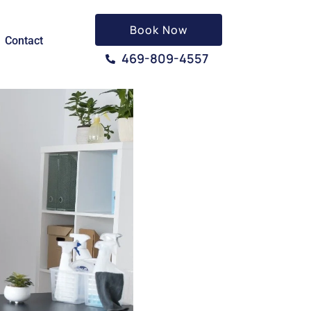
Book Now
Contact
469-809-4557