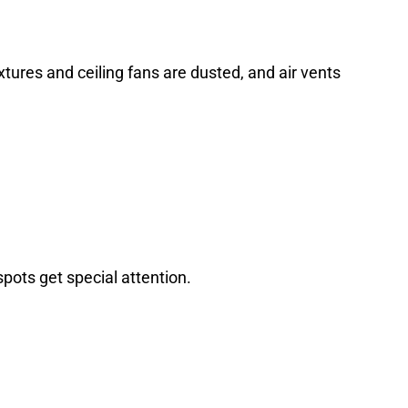
tures and ceiling fans are dusted, and air vents
pots get special attention.