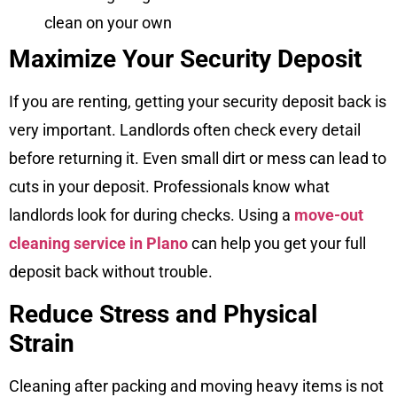
clean on your own
Maximize Your Security Deposit
If you are renting, getting your security deposit back is
very important. Landlords often check every detail
before returning it. Even small dirt or mess can lead to
cuts in your deposit. Professionals know what
landlords look for during checks. Using a
move-out
cleaning service in Plano
can help you get your full
deposit back without trouble.
Reduce Stress and Physical
Strain
Cleaning after packing and moving heavy items is not