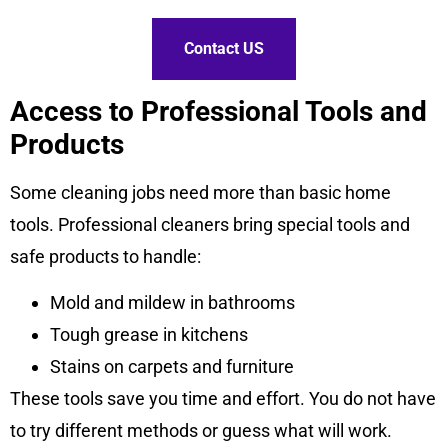
Contact US
Access to Professional Tools and
Products
Some cleaning jobs need more than basic home
tools. Professional cleaners bring special tools and
safe products to handle:
Mold and mildew in bathrooms
Tough grease in kitchens
Stains on carpets and furniture
These tools save you time and effort. You do not have
to try different methods or guess what will work.