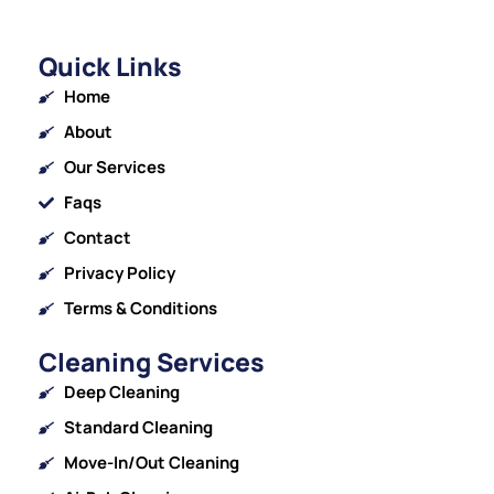
Quick Links
Home
About
Our Services
Faqs
Contact
Privacy Policy
Terms & Conditions
Cleaning Services
Deep Cleaning
Standard Cleaning
Move-In/Out Cleaning