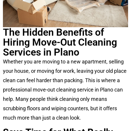
The Hidden Benefits of
Hiring Move-Out Cleaning
Services in Plano
Whether you are moving to a new apartment, selling
your house, or moving for work, leaving your old place
clean can feel harder than packing. This is where a
professional move-out cleaning service in Plano can
help. Many people think cleaning only means
scrubbing floors and wiping counters, but it offers
much more than just a clean look.