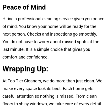
Peace of Mind
Hiring a professional cleaning service gives you peace
of mind. You know your home will be ready for the
next person. Checks and inspections go smoothly.
You do not have to worry about missed spots at the
last minute. It is a simple choice that gives you
comfort and confidence.
Wrapping Up:
At Top Tier Cleaners, we do more than just clean. We
make every space look its best. Each home gets
careful attention so nothing is missed. From clean
floors to shiny windows, we take care of every detail