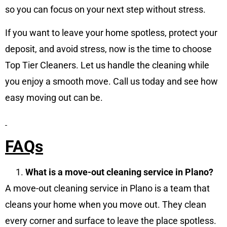
so you can focus on your next step without stress.
If you want to leave your home spotless, protect your
deposit, and avoid stress, now is the time to choose
Top Tier Cleaners. Let us handle the cleaning while
you enjoy a smooth move. Call us today and see how
easy moving out can be.
FAQs
What is a move-out cleaning service in Plano?
A move-out cleaning service in Plano is a team that
cleans your home when you move out. They clean
every corner and surface to leave the place spotless.