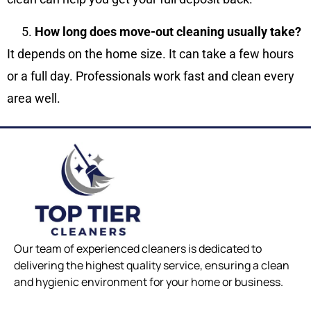
How long does move-out cleaning usually take?
It depends on the home size. It can take a few hours
or a full day. Professionals work fast and clean every
area well.
Our team of experienced cleaners is dedicated to
delivering the highest quality service, ensuring a clean
and hygienic environment for your home or business.