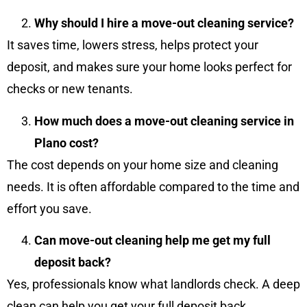
Why should I hire a move-out cleaning service?
It saves time, lowers stress, helps protect your
deposit, and makes sure your home looks perfect for
checks or new tenants.
How much does a move-out cleaning service in
Plano cost?
The cost depends on your home size and cleaning
needs. It is often affordable compared to the time and
effort you save.
Can move-out cleaning help me get my full
deposit back?
Yes, professionals know what landlords check. A deep
clean can help you get your full deposit back.