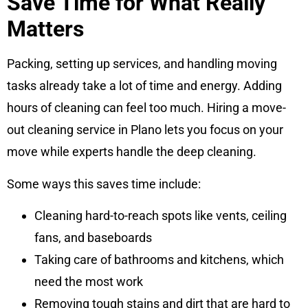
Save Time for What Really
Matters
Packing, setting up services, and handling moving
tasks already take a lot of time and energy. Adding
hours of cleaning can feel too much. Hiring a move-
out cleaning service in Plano lets you focus on your
move while experts handle the deep cleaning.
Some ways this saves time include:
Cleaning hard-to-reach spots like vents, ceiling
fans, and baseboards
Taking care of bathrooms and kitchens, which
need the most work
Removing tough stains and dirt that are hard to