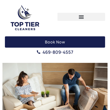
Book Now
469-809-4557