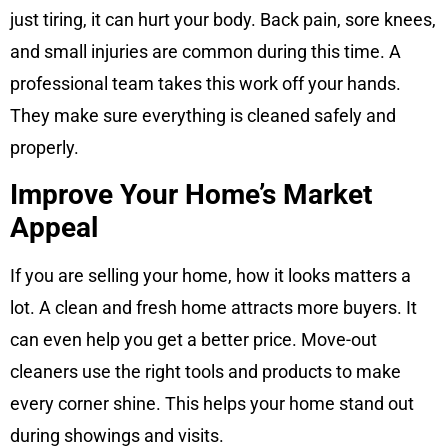
just tiring, it can hurt your body. Back pain, sore knees,
and small injuries are common during this time. A
professional team takes this work off your hands.
They make sure everything is cleaned safely and
properly.
Improve Your Home’s Market
Appeal
If you are selling your home, how it looks matters a
lot. A clean and fresh home attracts more buyers. It
can even help you get a better price. Move-out
cleaners use the right tools and products to make
every corner shine. This helps your home stand out
during showings and visits.