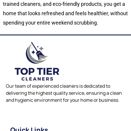
trained cleaners, and eco-friendly products, you get a
home that looks refreshed and feels healthier, without
spending your entire weekend scrubbing.
Our team of experienced cleaners is dedicated to
delivering the highest quality service, ensuring a clean
and hygienic environment for your home or business.
Quick Links