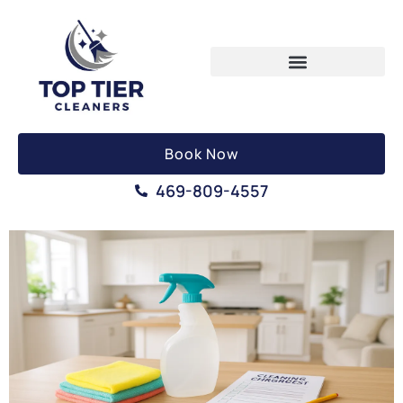
Book Now
469-809-4557