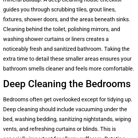
guides you through scrubbing tiles, grout lines,
fixtures, shower doors, and the areas beneath sinks.
Cleaning behind the toilet, polishing mirrors, and
washing shower curtains or liners creates a
noticeably fresh and sanitized bathroom. Taking the
extra time to detail these smaller areas ensures your
bathroom smells cleaner and feels more comfortable.
Deep Cleaning the Bedrooms
Bedrooms often get overlooked except for tidying up.
Deep cleaning should include vacuuming under the
bed, washing bedding, sanitizing nightstands, wiping
vents, and refreshing curtains or blinds. This is