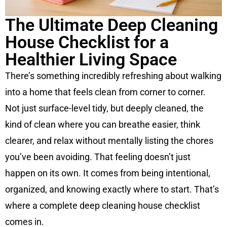
The Ultimate Deep Cleaning
House Checklist for a
Healthier Living Space
There’s something incredibly refreshing about walking
into a home that feels clean from corner to corner.
Not just surface-level tidy, but deeply cleaned, the
kind of clean where you can breathe easier, think
clearer, and relax without mentally listing the chores
you’ve been avoiding. That feeling doesn’t just
happen on its own. It comes from being intentional,
organized, and knowing exactly where to start. That’s
where a complete deep cleaning house checklist
comes in.