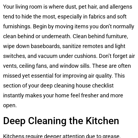
Your living room is where dust, pet hair, and allergens
tend to hide the most, especially in fabrics and soft
furnishings. Begin by moving items you don’t normally
clean behind or underneath. Clean behind furniture,
wipe down baseboards, sanitize remotes and light
switches, and vacuum under cushions. Don’t forget air
vents, ceiling fans, and window sills. These are often
missed yet essential for improving air quality. This
section of your deep cleaning house checklist
instantly makes your home feel fresher and more
open.
Deep Cleaning the Kitchen
Kitchens require deeper attention due to grease,