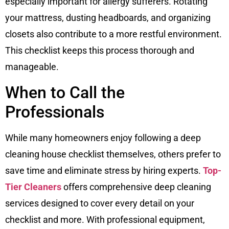
especially important for allergy sufferers. Rotating
your mattress, dusting headboards, and organizing
closets also contribute to a more restful environment.
This checklist keeps this process thorough and
manageable.
When to Call the
Professionals
While many homeowners enjoy following a deep
cleaning house checklist themselves, others prefer to
save time and eliminate stress by hiring experts.
Top-
Tier Cleaners
offers comprehensive deep cleaning
services designed to cover every detail on your
checklist and more. With professional equipment,