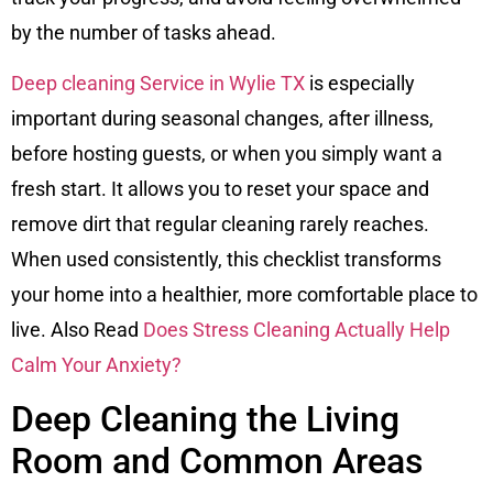
by the number of tasks ahead.
Deep cleaning Service in Wylie TX
is especially
important during seasonal changes, after illness,
before hosting guests, or when you simply want a
fresh start. It allows you to reset your space and
remove dirt that regular cleaning rarely reaches.
When used consistently, this checklist transforms
your home into a healthier, more comfortable place to
live. Also Read
Does Stress Cleaning Actually Help
Calm Your Anxiety?
Deep Cleaning the Living
Room and Common Areas