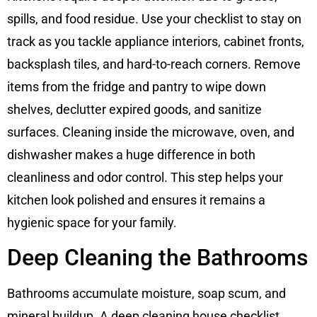
spills, and food residue. Use your checklist to stay on
track as you tackle appliance interiors, cabinet fronts,
backsplash tiles, and hard-to-reach corners. Remove
items from the fridge and pantry to wipe down
shelves, declutter expired goods, and sanitize
surfaces. Cleaning inside the microwave, oven, and
dishwasher makes a huge difference in both
cleanliness and odor control. This step helps your
kitchen look polished and ensures it remains a
hygienic space for your family.
Deep Cleaning the Bathrooms
Bathrooms accumulate moisture, soap scum, and
mineral buildup. A deep cleaning house checklist