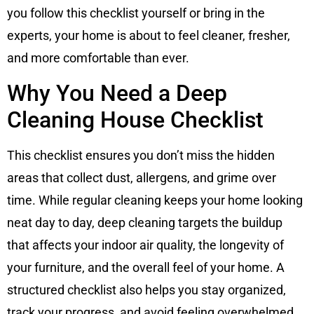
you follow this checklist yourself or bring in the
experts, your home is about to feel cleaner, fresher,
and more comfortable than ever.
Why You Need a Deep
Cleaning House Checklist
This checklist ensures you don’t miss the hidden
areas that collect dust, allergens, and grime over
time. While regular cleaning keeps your home looking
neat day to day, deep cleaning targets the buildup
that affects your indoor air quality, the longevity of
your furniture, and the overall feel of your home. A
structured checklist also helps you stay organized,
track your progress, and avoid feeling overwhelmed