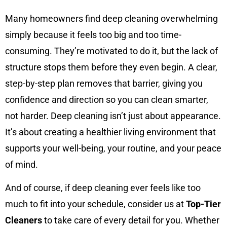
Many homeowners find deep cleaning overwhelming
simply because it feels too big and too time-
consuming. They’re motivated to do it, but the lack of
structure stops them before they even begin. A clear,
step-by-step plan removes that barrier, giving you
confidence and direction so you can clean smarter,
not harder. Deep cleaning isn’t just about appearance.
It’s about creating a healthier living environment that
supports your well-being, your routine, and your peace
of mind.
And of course, if deep cleaning ever feels like too
much to fit into your schedule, consider us at
Top-Tier
Cleaners
to take care of every detail for you. Whether