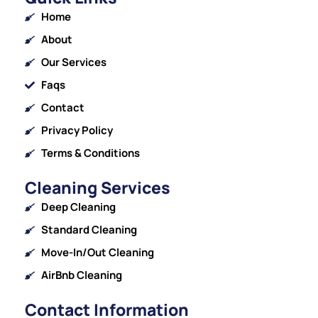
Home
About
Our Services
Faqs
Contact
Privacy Policy
Terms & Conditions
Cleaning Services
Deep Cleaning
Standard Cleaning
Move-In/Out Cleaning
AirBnb Cleaning
Contact Information