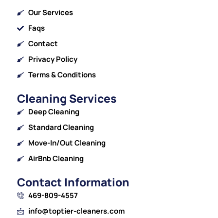
Our Services
Faqs
Contact
Privacy Policy
Terms & Conditions
Cleaning Services
Deep Cleaning
Standard Cleaning
Move-In/Out Cleaning
AirBnb Cleaning
Contact Information
469-809-4557
info@toptier-cleaners.com