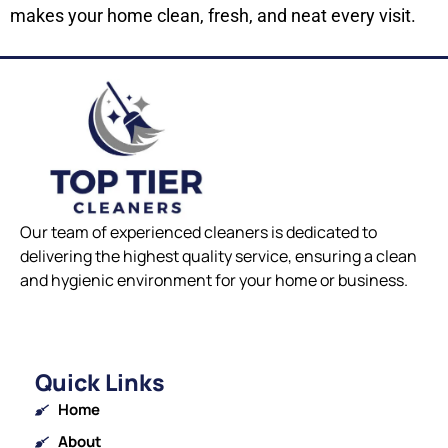
makes your home clean, fresh, and neat every visit.
Our team of experienced cleaners is dedicated to
delivering the highest quality service, ensuring a clean
and hygienic environment for your home or business.
Quick Links
Home
About