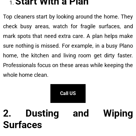
Start With a Plan
Top cleaners start by looking around the home. They
check busy areas, watch for fragile surfaces, and
mark spots that need extra care. A plan helps make
sure nothing is missed. For example, in a busy Plano
home, the kitchen and living room get dirty faster.
Professionals focus on these areas while keeping the
whole home clean.
Call US
2. Dusting and Wiping
Surfaces