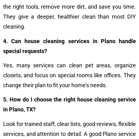
the right tools, remove more dirt, and save you time.
They give a deeper, healthier clean than most DIY
cleaning.
4. Can house cleaning services in Plano handle
special requests?
Yes, many services can clean pet areas, organize
closets, and focus on special rooms like offices. They
change their plan to fit your home’s needs.
5. How do I choose the right house cleaning service
in Plano, TX?
Look for trained staff, clear lists, good reviews, flexible
services, and attention to detail. A good Plano service