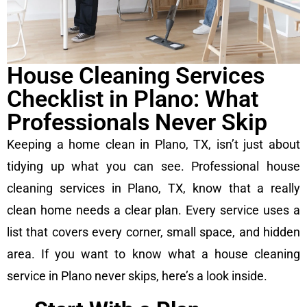
House Cleaning Services
Checklist in Plano: What
Professionals Never Skip
Keeping a home clean in Plano, TX, isn’t just about
tidying up what you can see. Professional house
cleaning services in Plano, TX, know that a really
clean home needs a clear plan. Every service uses a
list that covers every corner, small space, and hidden
area. If you want to know what a house cleaning
service in Plano never skips, here’s a look inside.