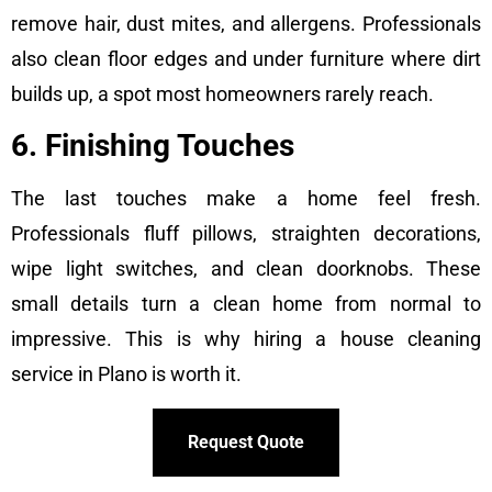
remove hair, dust mites, and allergens. Professionals
also clean floor edges and under furniture where dirt
builds up, a spot most homeowners rarely reach.
6. Finishing Touches
The last touches make a home feel fresh.
Professionals fluff pillows, straighten decorations,
wipe light switches, and clean doorknobs. These
small details turn a clean home from normal to
impressive. This is why hiring a house cleaning
service in Plano is worth it.
Request Quote