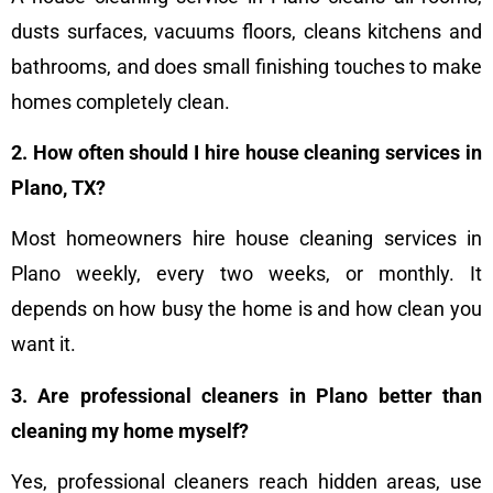
dusts surfaces, vacuums floors, cleans kitchens and
bathrooms, and does small finishing touches to make
homes completely clean.
2. How often should I hire house cleaning services in
Plano, TX?
Most homeowners hire house cleaning services in
Plano weekly, every two weeks, or monthly. It
depends on how busy the home is and how clean you
want it.
3. Are professional cleaners in Plano better than
cleaning my home myself?
Yes, professional cleaners reach hidden areas, use