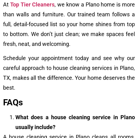
At
Top Tier Cleaners
, we know a Plano home is more
than walls and furniture. Our trained team follows a
full, detail-focused list so your home shines from top
to bottom. We don’t just clean; we make spaces feel
fresh, neat, and welcoming.
Schedule your appointment today and see why our
careful approach to house cleaning services in Plano,
TX, makes all the difference. Your home deserves the
best.
FAQs
What does a house cleaning service in Plano
usually include?
A house cleaning service in Plano cleans all rooms,