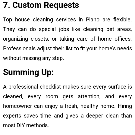
7. Custom Requests
Top house cleaning services in Plano are flexible.
They can do special jobs like cleaning pet areas,
organizing closets, or taking care of home offices.
Professionals adjust their list to fit your home’s needs
without missing any step.
Summing Up:
A professional checklist makes sure every surface is
cleaned, every room gets attention, and every
homeowner can enjoy a fresh, healthy home. Hiring
experts saves time and gives a deeper clean than
most DIY methods.