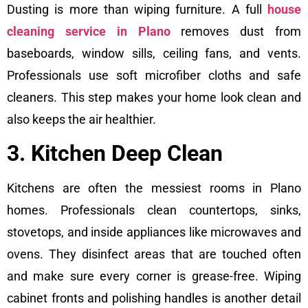
Dusting is more than wiping furniture. A full
house
cleaning service in Plano
removes dust from
baseboards, window sills, ceiling fans, and vents.
Professionals use soft microfiber cloths and safe
cleaners. This step makes your home look clean and
also keeps the air healthier.
3. Kitchen Deep Clean
Kitchens are often the messiest rooms in Plano
homes. Professionals clean countertops, sinks,
stovetops, and inside appliances like microwaves and
ovens. They disinfect areas that are touched often
and make sure every corner is grease-free. Wiping
cabinet fronts and polishing handles is another detail