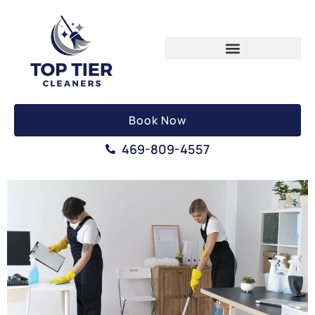
Book Now
469-809-4557