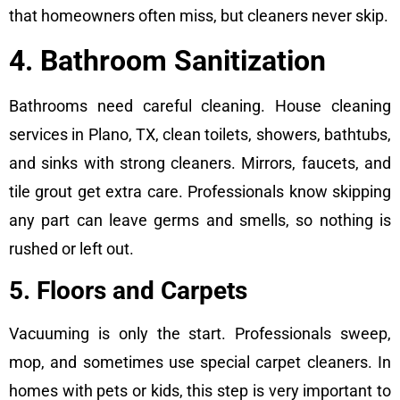
that homeowners often miss, but cleaners never skip.
4. Bathroom Sanitization
Bathrooms need careful cleaning. House cleaning
services in Plano, TX, clean toilets, showers, bathtubs,
and sinks with strong cleaners. Mirrors, faucets, and
tile grout get extra care. Professionals know skipping
any part can leave germs and smells, so nothing is
rushed or left out.
5. Floors and Carpets
Vacuuming is only the start. Professionals sweep,
mop, and sometimes use special carpet cleaners. In
homes with pets or kids, this step is very important to